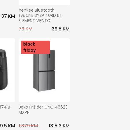
Yenkee Bluetooth 
zvučnik BYSP 40RD BT 
37 KM
ELEMENT VIENTO
79 KM
39.5 KM
nov
black
o
friday
374 B 
Beko Frižider GNO 46623 
MXPN
49.5 KM
1.879 KM
1315.3 KM