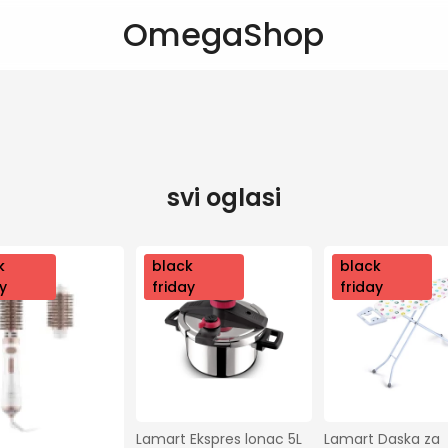
OmegaShop
svi oglasi
k
nov
black
nov
black
y
o
friday
o
friday
Lamart Ekspres lonac 5L 
Lamart Daska za 