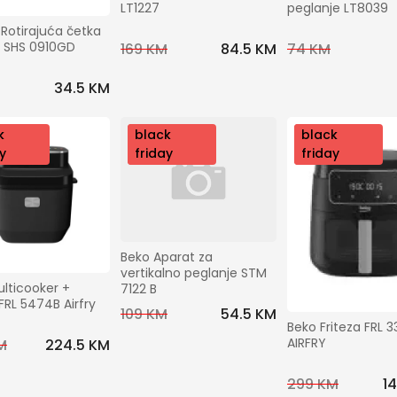
LT1227
peglanje LT8039
Rotirajuća četka 
u SHS 0910GD
169 KM
84.5 KM
74 KM
34.5 KM
k
nov
black
nov
black
y
o
friday
o
friday
Beko Aparat za 
vertikalno peglanje STM 
lticooker + 
7122 B
 FRL 5474B Airfry
109 KM
54.5 KM
Beko Friteza FRL 3
AIRFRY
M
224.5 KM
299 KM
1