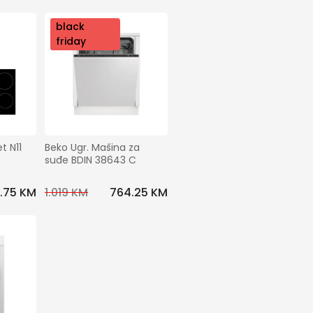
nov
black
o
friday
 N11 
Beko Ugr. Mašina za 
suđe BDIN 38643 C
.75 KM
1.019 KM
764.25 KM