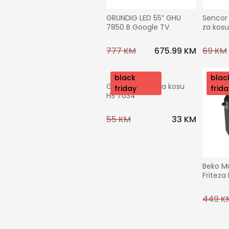
GRUNDIG LED 55” GHU 
Sencor 
7850 B Google TV
za kos
777 KM
675.99 KM
69 KM
nov
black
nov
blac
Grundig Pegla za kosu 
o
friday
o
frida
HS 7034
55 KM
33 KM
Beko Mu
Friteza
449 K