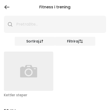
Fitness i trening
Sortiraj
Filtriraj
Kettler steper