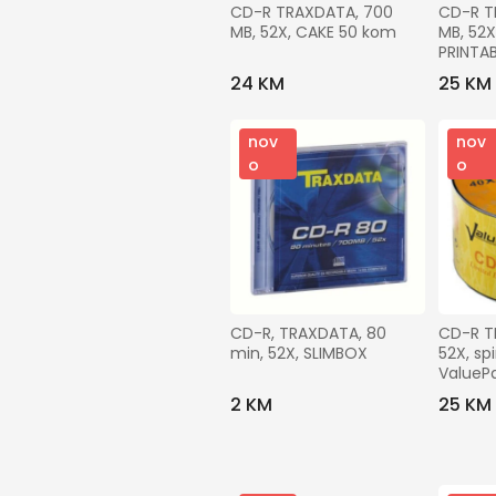
CD-R TRAXDATA, 700 
CD-R T
MB, 52X, CAKE 50 kom
MB, 52X
PRINTA
24 KM
25 KM
nov
nov
o
o
CD-R, TRAXDATA, 80 
CD-R T
min, 52X, SLIMBOX
52X, sp
ValueP
2 KM
25 KM