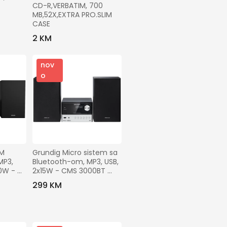
CD-R,VERBATIM, 700 
MB,52X,EXTRA PRO.SLIM 
CASE
2 KM
nov
o
M 
Grundig Micro sistem sa 
P3, 
Bluetooth-om, MP3, USB, 
0W - 
2x15W - CMS 3000BT 
DAB+
299 KM