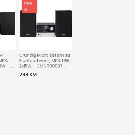
nov
o
M 
Grundig Micro sistem sa 
P3, 
Bluetooth-om, MP3, USB, 
0W - 
2x15W - CMS 3000BT 
DAB+
299 KM