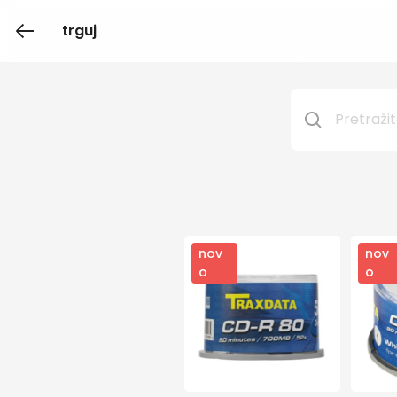
trguj
nov
nov
o
o