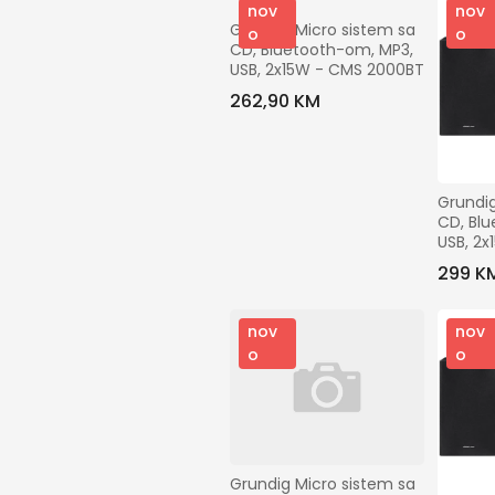
nov
nov
Grundig Micro sistem sa 
o
o
CD, Bluetooth-om, MP3, 
USB, 2x15W - CMS 2000BT
262,90 KM
Grundig
CD, Blu
USB, 2x
DAB+
299 K
nov
nov
o
o
Grundig Micro sistem sa 