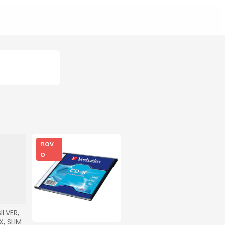
nov
o
LVER, 
, SLIM 