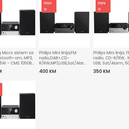
nov
nov
o
o
 Micro sistem sa 
Philips Mini linija,FM 
Philips Mini linija, F
etooth-om, MP3, 
radio,DAB+,CD-
radio, CD-R/RW,  M
15W - CMS 1050BT 
R/RW,MP3,USB,Sat/Alarm,
USB, Sat/Alarm, 6
 60W - TAM4505/12
TAM4205/12
M
400 KM
350 KM