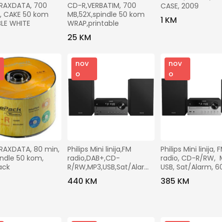
Gradovi
RAXDATA, 700 
CD-R,VERBATIM, 700 
CASE, 2009
, CAKE 50 kom 
MB,52X,spindle 50 kom 
1 KM
BLE WHITE
WRAP,printable
Traži
25 KM
nov
nov
o
o
RAXDATA, 80 min, 
Philips Mini linija,FM 
Philips Mini linija, F
indle 50 kom, 
radio,DAB+,CD-
radio, CD-R/RW,  M
ack
R/RW,MP3,USB,Sat/Alarm,
USB, Sat/Alarm, 6
 60W - TAM4505/12
TAM4205/12
440 KM
385 KM