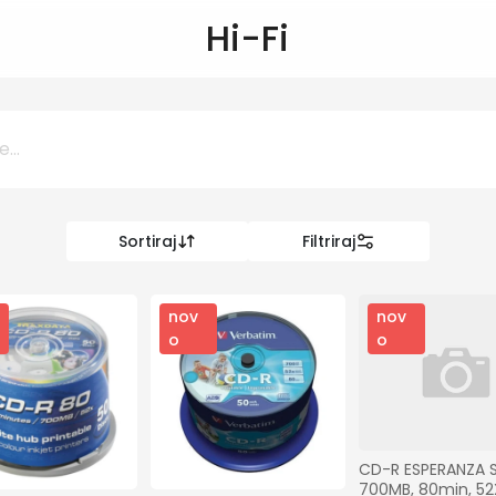
Hi-Fi
Sortiraj
Filtriraj
0 KM
KM
nov
nov
o
o
Kategorije
Ostalo
CD-R ESPERANZA SI
700MB, 80min, 52X