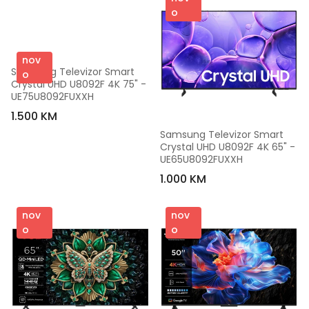
o
nov
Samsung Televizor Smart 
o
Crystal UHD U8092F 4K 75" - 
UE75U8092FUXXH
1.500 KM
Samsung Televizor Smart 
Crystal UHD U8092F 4K 65" - 
UE65U8092FUXXH
1.000 KM
nov
nov
o
o