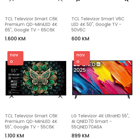
TCL Televizor Smart C6K 
TCL Televizor Smart V6C 
Premium QD-MiniLED 4K 
LED 4K 50", Google TV - 
65", Google TV - 65C6K
50V6C
1.600 KM
600 KM
nov
nov
o
o
TCL Televizor Smart C6K 
LG Televizor 4K UltraHD 55", 
Premium QD-MiniLED 4K 
AI QNED70 Smart - 
55", Google TV - 55C6K
55QNED70A6A
1.100 KM
899 KM