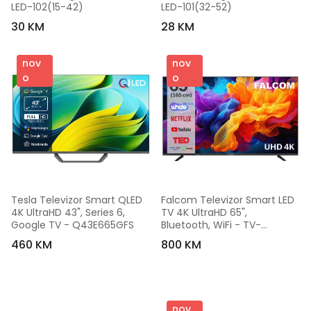
LED-102(15-42)
LED-101(32-52)
30 KM
28 KM
nov
nov
o
o
Tesla Televizor Smart QLED 
Falcom Televizor Smart LED 
4K UltraHD 43", Series 6, 
TV 4K UltraHD 65", 
Google TV - Q43E665GFS
Bluetooth, WiFi - TV-
65LTF026SM WOS
460 KM
800 KM
nov