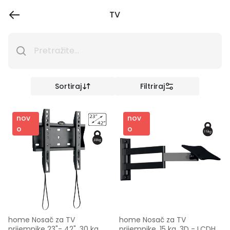
TV
Sortiraj
Filtriraj
nov
nov
o
o
home Nosač za TV 
home Nosač za TV 
prijemnike 23"- 42", 30 kg, 
prijemnike, 15 kg, 3D - LCDH 