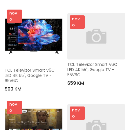
nov
nov
o
o
TCL Televizor Smart V6C 
LED 4K 55", Google TV - 
TCL Televizor Smart V6C 
55V6C
LED 4K 65", Google TV - 
65V6C
659 KM
900 KM
nov
nov
o
o