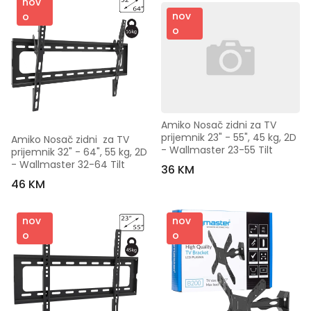
nov
nov
o
o
Amiko Nosač zidni za TV 
prijemnik 23" - 55", 45 kg, 2D 
Amiko Nosač zidni  za TV 
- Wallmaster 23-55 Tilt
prijemnik 32" - 64", 55 kg, 2D 
- Wallmaster 32-64 Tilt
36 KM
46 KM
nov
nov
o
o