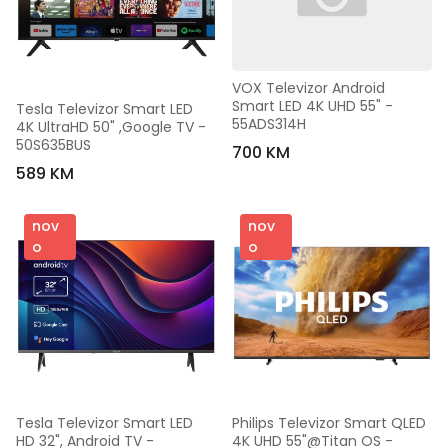
VOX Televizor Android 
Smart LED 4K UHD 55" - 
Tesla Televizor Smart LED 
55ADS314H
4K UltraHD 50" ,Google TV - 
50S635BUS
700 KM
589 KM
nov
nov
o
o
Tesla Televizor Smart LED 
Philips Televizor Smart QLED 
HD 32", Android TV - 
4K UHD 55"@Titan OS - 