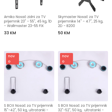
Amiko Nosač zidni za TV 
Skymaster Nosač za TV 
prijemnik 23" - 55", 45 kg, 1D 
prijemnike 14" - 47", 25 kg, 
- Wallmaster 23-55 FIX
2D - B200
33 KM
50 KM
nov
nov
o
o
S BOX Nosač za TV prijemnik 
S BOX Nosač za TV prijemnik 
15"-42", 50 kg, ultratanki - 
32"-52", 50 kg,  ultratanki - 