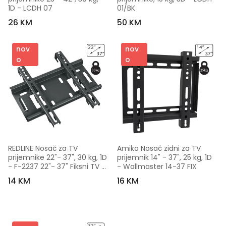
1D - LCDH 07
01/BK
26 KM
50 KM
nov
nov
o
o
REDLINE Nosač za TV 
Amiko Nosač zidni za TV 
prijemnike 22"- 37", 30 kg, 1D 
prijemnik 14" - 37", 25 kg, 1D 
- F-2237 22"- 37" Fiksni TV 
- Wallmaster 14-37 FIX
nosač
14 KM
16 KM