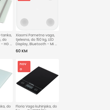
tanka, 
Xiaomi Pametna vaga,  
 do 
tjelesna, do 150 kg, LED 
 - HG 
Display, Bluetooth - Mi 
Body Scale 2
60 KM
nov
o
ka, do 
Floria Vaga kuhinjska, do 