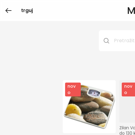
M
trguj
nov
nov
o
o
Zilan V
do 130 