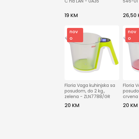
C na LAN - UA35
546-01
19 KM
26,50
nov
nov
o
o
Floria Vaga kuhinjska sa 
Floria 
posudom, do 2 kg., 
posudom
zelena - ZLN7788/GR
crvena
20 KM
20 KM