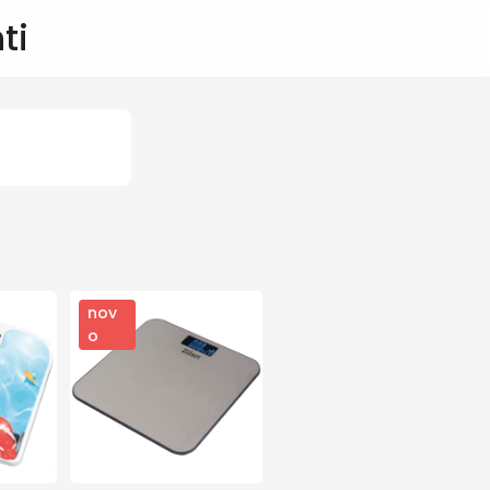
ti
nov
o