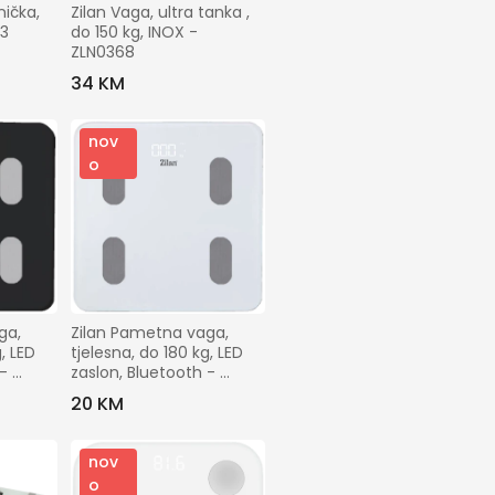
ička, 
Zilan Vaga, ultra tanka , 
3 
do 150 kg, INOX - 
ZLN0368
34 KM
nov
o
a, 
Zilan Pametna vaga, 
, LED 
tjelesna, do 180 kg, LED 
- 
zaslon, Bluetooth - 
ZLN8979
20 KM
nov
o