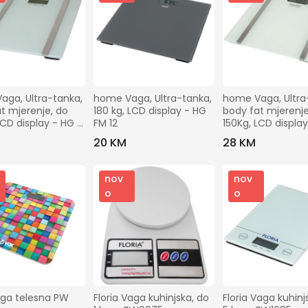
ga, Ultra-tanka, 
home Vaga, Ultra-tanka, 
home Vaga, Ultra-
t mjerenje, do 
180 kg, LCD display - HG 
body fat mjerenje,
LCD display - HG 
FM 12
150Kg, LCD display
FMZ 10
20 KM
28 KM
nov
nov
o
o
ga telesna PW 
Floria Vaga kuhinjska, do 
Floria Vaga kuhinjs