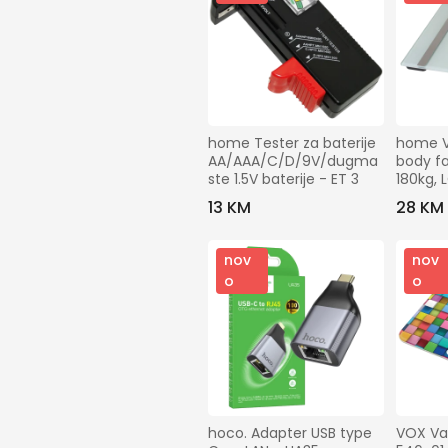
home Tester za baterije 
home Va
AA/AAA/C/D/9V/dugma
body fa
ste 1.5V baterije - ET 3
180kg, 
FMZ 18
13 KM
28 KM
nov
nov
o
o
hoco. Adapter USB type 
VOX Va