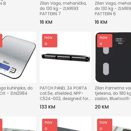
Gradovi
Zilan Vaga, mehanička, 
Zilan Vaga, mehan
N 8
do 130 kg - ZLN1693 
do 130 kg - ZLN169
PATTERN 7
PATTERN 6
Traži
16 KM
16 KM
nov
nov
o
o
aga kuhinjska, do 
PATCH PANEL 24 PORTA 
Zilan Pametna vag
INOX - ZLN2984
cat.5e, shielded, NPP-
tjelesna, do 180 kg
C524-002, designed for 
zaslon, Bluetooth 
19" standard, 483x111x45 
ZLN8980
133 KM
20 KM
mm
nov
nov
o
o