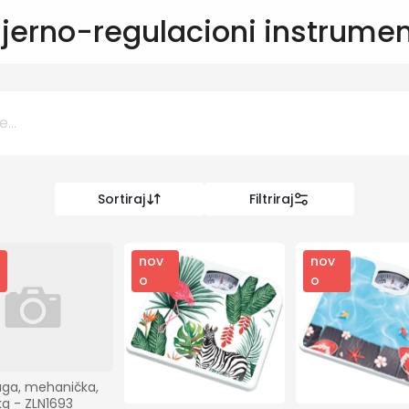
jerno-regulacioni instrumen
Sortiraj
Filtriraj
0 KM
KM
nov
nov
o
o
Kategorije
Informatika
aga, mehanička, 
kg - ZLN1693 