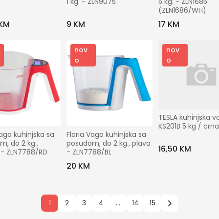
1 kg. - ZLN9075
5 kg. - ZLN1685 
(ZLN1686/WH)
 KM
9 KM
17 KM
nov
nov
o
o
TESLA kuhinjska v
KS201B 5 kg / crna
Vaga kuhinjska sa 
Floria Vaga kuhinjska sa 
, do 2 kg., 
posudom, do 2 kg., plava 
16,50 KM
 - ZLN7788/RD
- ZLN7788/BL
20 KM
1
2
3
4
...
14
15