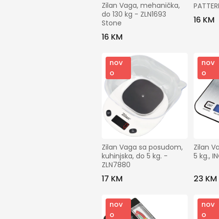
Zilan Vaga, mehanička, 
PATTER
do 130 kg - ZLN1693 
16 KM
Stone
16 KM
nov
nov
o
o
Zilan Vaga sa posudom, 
Zilan V
kuhinjska, do 5 kg. - 
5 kg., 
ZLN7880
17 KM
23 KM
nov
nov
o
o