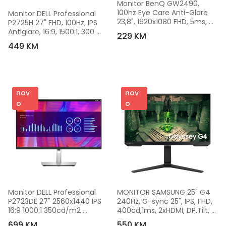
Monitor BenQ GW2490, 
100hz Eye Care Anti-Glare 
Monitor DELL Professional 
23,8", 1920x1080 FHD, 5ms, 
P2725H 27" FHD, 100Hz, IPS 
IPS, 16:9, 1300:1, 2xHDMI, 1xDP, 
Antiglare, 16:9, 1500:1, 300 
229 KM
9H.LLSLJ.LBE
cd/m2, 8ms/5ms,DP, HDMI, 
449 KM
VGA, USB. Tilt. 
Swivel.Pivot.HeightAdj.
nov
nov
o
o
Monitor DELL Professional 
MONITOR SAMSUNG 25" G4 
P2723DE 27" 2560x1440 IPS 
240Hz, G-sync 25", IPS, FHD, 
16:9 1000:1 350cd/m2 
400cd,1ms, 2xHDMI, DP,Tilt, 
8ms/5ms 3Yr P2723DE-56
Swivel,Pivot, HA, VESA 
699 KM
550 KM