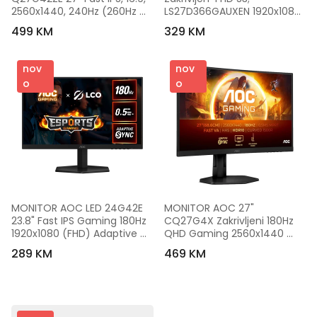
2560x1440, 240Hz (260Hz 
LS27D366GAUXEN 1920x1080 
OC), 1ms, 300 cd/m2, 1000:1, 
100Hz 250cd VA 4ms 3000:1 
499 KM
329 KM
Adaptive Sync, HDR 10, 1x 
1800R HDMI VGA 
HDMI, 1x DP, Tilt
LS27D366GAUXEN
nov
nov
o
o
MONITOR AOC LED 24G42E 
MONITOR AOC 27" 
23.8" Fast IPS Gaming 180Hz 
CQ27G4X Zakrivljeni 180Hz 
1920x1080 (FHD) Adaptive 
QHD Gaming 2560x1440 
Sync 0.5ms 300 cd/m2 
,0.5ms. HDMI, DP, Full Ergo, 
289 KM
469 KM
1000:1 HDMI 2.0, DisplayPort 
Black.3godGAR
1.4, Tilt VESA