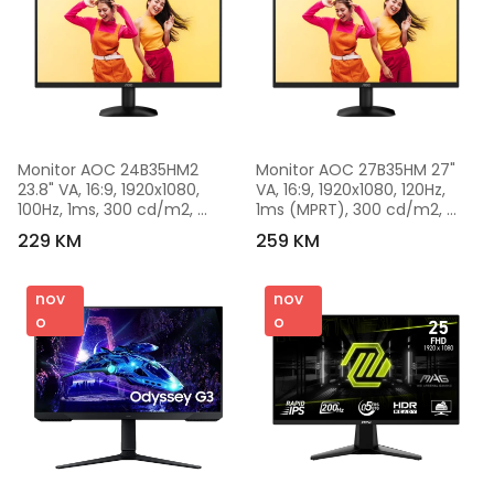
Monitor AOC 24B35HM2 
Monitor AOC 27B35HM 27" 
23.8" VA, 16:9, 1920x1080, 
VA, 16:9, 1920x1080, 120Hz, 
100Hz, 1ms, 300 cd/m2, 
1ms (MPRT), 300 cd/m2, 
4000:1, VGA, HDMI, VESA, 
3000:1, Adaptive Sync, 
229 KM
259 KM
Ultra Narrow, Black, VESA 3y
1xVGA, 1xHDMI, VESA, Black
nov
nov
o
o