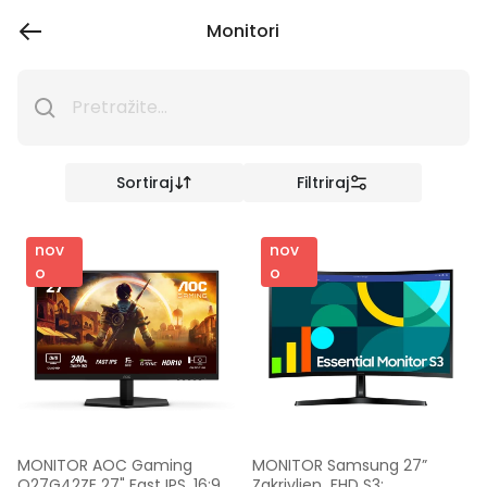
Monitori
Sortiraj
Filtriraj
nov
nov
o
o
MONITOR AOC Gaming 
MONITOR Samsung 27” 
Q27G42ZE 27" Fast IPS, 16:9, 
Zakrivljen  FHD S3; 