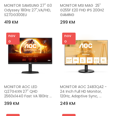
MONITOR SAMSUNG 27" G3 
MONITOR MSI MAG  25" 
Odyssey 180Hz 27",VA,FHD, 
G255F E20 FHD IPS 200HZ 
S27DG300EU
GAMING
419 KM
299 KM
nov
nov
o
o
MONITOR AOC LED 
MONITOR AOC 24B3QA2 - 
Q27G4XN 27" QHD 
24 Inch Full HD Monitor, 
2560x1440 Fast VA 180Hz 
120Hz, Adaptive Sync, 
Adaptive Sync HDR 10 0.5ms 
Speaker (1920 x 1080, 1 x D-
399 KM
249 KM
5000:1 300 cd/m2 2xHDMI 
Sub, 1 x HDMI 1.4, 1 x 
1xDP Full Ergonomic
DisplayPort 1.2) Black