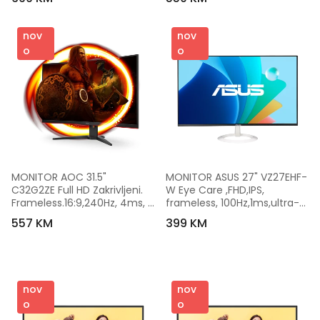
100x100mm, 
LS25BG400EUXEN
nov
nov
o
o
MONITOR AOC 31.5" 
MONITOR ASUS 27" VZ27EHF-
C32G2ZE Full HD Zakrivljeni. 
W Eye Care ,FHD,IPS, 
Frameless.16:9,240Hz, 4ms, 
frameless, 100Hz,1ms,ultra-
300 cd/m2, 4000:1, HDMIx2. 
slim,250cd,HDMI,bijeli
557 KM
399 KM
DP, vesa
nov
nov
o
o