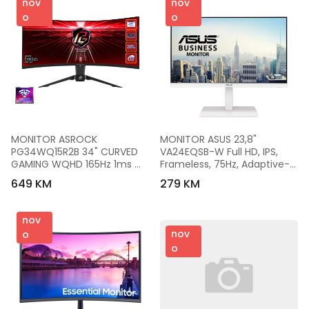
nov
nov
o
o
MONITOR ASROCK  
MONITOR ASUS 23,8" 
PG34WQ15R2B 34" CURVED 
VA24EQSB-W Full HD, IPS, 
GAMING WQHD 165Hz 1ms 
Frameless, 75Hz, Adaptive-
2xHDMI DP Speaker High 
Sync, Low Blue Light, Flicker 
649 KM
279 KM
Swivel Tilt WiFi
Free, Ergonomic Design,Bijeli
nov
nov
o
o