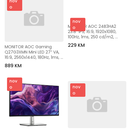
nov
o
nov
MONITOR AOC 24B3HA2 
o
23.8” IPS, 16:9, 1920x1080, 
100Hz, 1ms, 250 cd/m2, 
1000:1, VGA, HDMI, DP, VESA, 
229 KM
MONITOR AOC Gaming 
Ultra Narrow, 2 W x 2, Black, 
Q27G3XMN Mini LED 27” VA, 
VESA 3y
16:9, 2560x1440, 180Hz, 1ms, 
1000 cd/m2, 4000:1, 
889 KM
Audio,2x HDMI, DP, Full 
Ergonomic, Black-Red, VESA 
3y
nov
nov
o
o