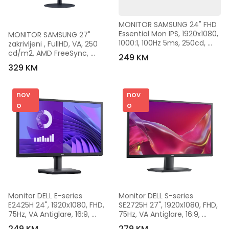
MONITOR SAMSUNG 24" FHD 
Essential Mon IPS, 1920x1080, 
MONITOR SAMSUNG 27" 
1000:1, 100Hz 5ms, 250cd, 
zakrivljeni , FullHD, VA, 250 
VGA, HDMI, Tilt, 
cd/m2, AMD FreeSync, 
249 KM
LS24D300GAUXEN
HDMI, DP, 75Hz, 4ms, 
329 KM
LS27C390EAUXEN
nov
nov
o
o
Monitor DELL E-series 
Monitor DELL S-series 
E2425H 24", 1920x1080, FHD, 
SE2725H 27", 1920x1080, FHD, 
75Hz, VA Antiglare, 16:9, 
75Hz, VA Antiglare, 16:9, 
3000:1, 250 cd/m2, 
3000:1, 300 cd/m2, 
249 KM
279 KM