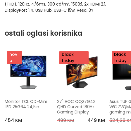
(FHD), 120Hz, 4/6ms, 300 cd/m², 1500:1, 2x HDMI 2.1,
DisplayPort 1.4, USB Hub, USB-C 15w, Vesa, 3Y
ostali oglasi korisnika
nov
nov
black
nov
black
o
o
friday
o
friday
Monitor TCL QD-Mini 
27" AOC CQ27G4X 
Asus TUF 
LED 25G64 24,5in
QHD Curved 180Hz 
VG27VQMzak
Gaming Display
gaming mon
FHD,240 Hz
454 KM
499 KM
449 KM
524,28 K