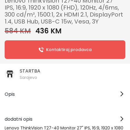
Lenovo ThinkVision T27-40 Monitor 27"
IPS, 16:9, 1920 x 1080 (FHD), 120Hz, 4/6ms,
300 cd/m², 1500:1, 2x HDMI 2.1, DisplayPort
1.4, USB Hub, USB-C 15w, Vesa, 3Y
584 KM
436 KM
Kontaktiraj prodavca
STARTBA
Sarajevo
Opis
dodatni opis
Lenovo ThinkVision T27-40 Monitor 27" IPS, 16:9, 1920 x 1080