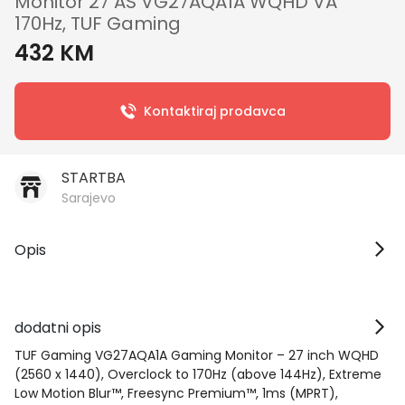
Monitor 27 AS VG27AQA1A WQHD VA
170Hz, TUF Gaming
432 KM
Kontaktiraj prodavca
STARTBA
Sarajevo
Opis
dodatni opis
TUF Gaming VG27AQA1A Gaming Monitor – 27 inch WQHD
(2560 x 1440), Overclock to 170Hz (above 144Hz), Extreme
Low Motion Blur™, Freesync Premium™, 1ms (MPRT),