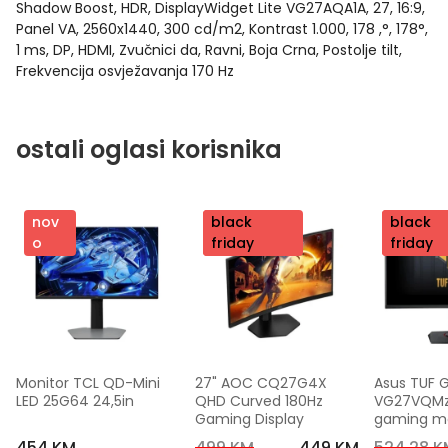
Shadow Boost, HDR, DisplayWidget Lite VG27AQA1A, 27, 16:9,
Panel VA, 2560x1440, 300 cd/m2, Kontrast 1.000, 178 ,°, 178°,
1 ms, DP, HDMI, Zvučnici da, Ravni, Boja Crna, Postolje tilt,
Frekvencija osvježavanja 170 Hz
ostali oglasi korisnika
nov
nov
black
nov
black
o
o
friday
o
friday
Monitor TCL QD-Mini 
27" AOC CQ27G4X 
Asus TUF 
LED 25G64 24,5in
QHD Curved 180Hz 
VG27VQMzak
Gaming Display
gaming mon
FHD,240 Hz
454 KM
499 KM
449 KM
524,28 K