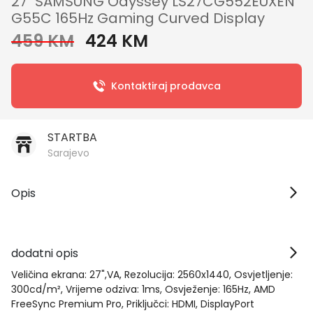
27" SAMSUNG Odyssey LS27CG552EUXEN
G55C 165Hz Gaming Curved Display
459 KM
424 KM
Kontaktiraj prodavca
STARTBA
Sarajevo
Opis
dodatni opis
Veličina ekrana: 27",VA, Rezolucija: 2560x1440, Osvjetljenje:
300cd/m², Vrijeme odziva: 1ms, Osvježenje: 165Hz, AMD
FreeSync Premium Pro, Priključci: HDMI, DisplayPort