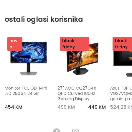
ostali oglasi korisnika
nov
nov
black
nov
black
o
o
friday
o
friday
Monitor TCL QD-Mini 
27" AOC CQ27G4X 
Asus TUF 
LED 25G64 24,5in
QHD Curved 180Hz 
VG27VQMzak
Gaming Display
gaming mon
FHD,240 Hz
454 KM
499 KM
449 KM
524,28 K