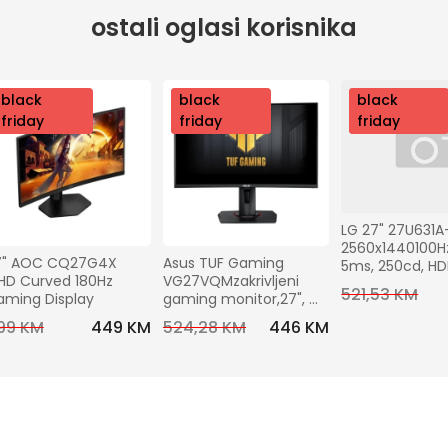
ostali oglasi korisnika
nov
black
nov
black
nov
black
o
friday
o
friday
o
friday
LG 27" 27U631A
2560x1440100Hz,
7" AOC CQ27G4X 
Asus TUF Gaming 
5ms, 250cd, H
D Curved 180Hz 
VG27VQMzakrivljeni 
C (15W), VESA10
521,53 KM
aming Display
gaming monitor,27", 
Tilt
FHD,240 Hz, VA,HDMI, DP
99 KM
449 KM
524,28 KM
446 KM