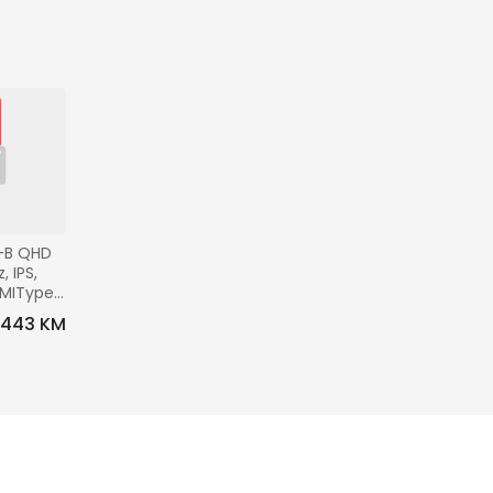
-B QHD 
 IPS, 
DMIType-
0x100, 
443 KM