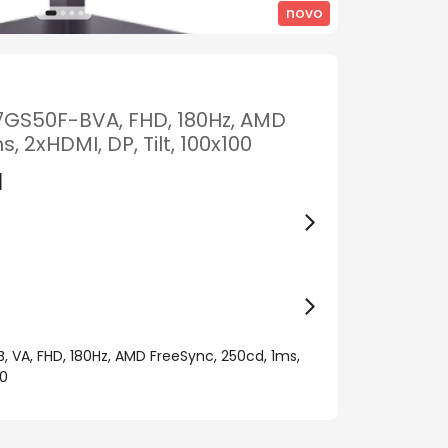
novo
27GS50F-BVA, FHD, 180Hz, AMD
 2xHDMI, DP, Tilt, 100x100
M
, VA, FHD, 180Hz, AMD FreeSync, 250cd, 1ms,
00