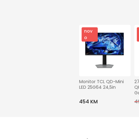
nov
o
Monitor TCL QD-Mini 
2
LED 25G64 24,5in
QH
G
454 KM
4