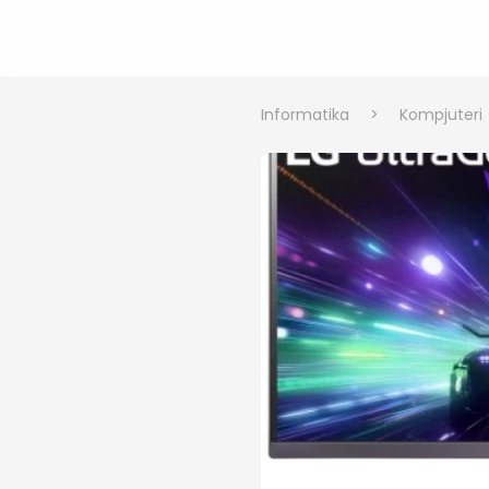
Informatika
>
Kompjuteri