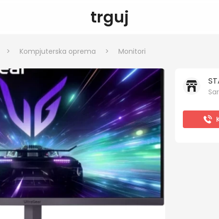
trguj
>
Kompjuterska oprema
>
Monitori
ST
Sar