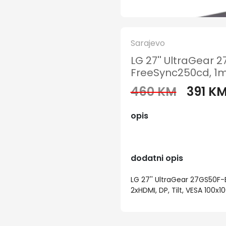
Sarajevo
LG 27'' UltraGear 
FreeSync250cd, 1ms,
460 KM
391 K
opis
dodatni opis
LG 27'' UltraGear 27GS50F-B
2xHDMI, DP, Tilt, VESA 100x1