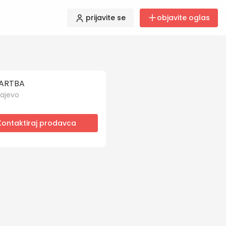
prijavite se
objavite oglas
ARTBA
ajevo
Kontaktiraj prodavca