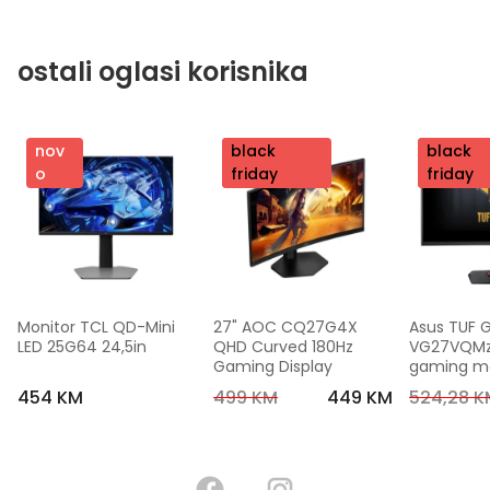
ostali oglasi korisnika
nov
nov
black
nov
black
o
o
friday
o
friday
Monitor TCL QD-Mini 
27" AOC CQ27G4X 
Asus TUF 
LED 25G64 24,5in
QHD Curved 180Hz 
VG27VQMzak
Gaming Display
gaming mon
FHD,240 Hz
454 KM
499 KM
449 KM
524,28 K