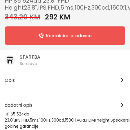
HP S5 524da 23,8" FHD
Height23,8",IPS,FHD,5ms,100Hz,300cd,1500:1
343,20 KM
292 KM
Kontaktiraj prodavca
STARTBA
Sarajevo
Opis
dodatni opis
HP S5 524da
23,8",IPS,FHD,5ms,100Hz,300cd,1500:1,VGa,HDMI,height,Speakers
godine garancije