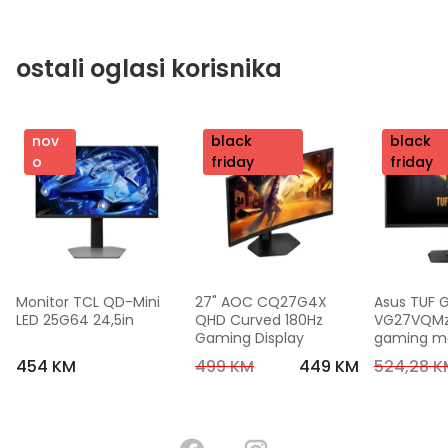
ostali oglasi korisnika
nov
nov
black
nov
black
o
o
friday
o
friday
Monitor TCL QD-Mini 
27" AOC CQ27G4X 
Asus TUF 
LED 25G64 24,5in
QHD Curved 180Hz 
VG27VQMzak
Gaming Display
gaming mon
FHD,240 Hz
454 KM
499 KM
449 KM
524,28 K