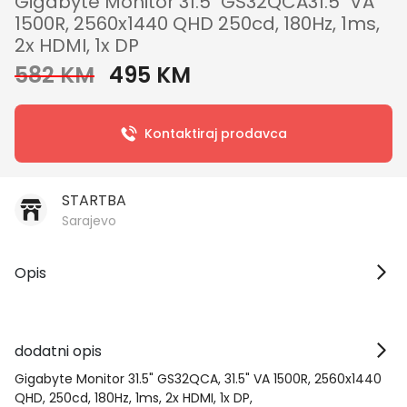
Gigabyte Monitor 31.5" GS32QCA31.5" VA
1500R, 2560x1440 QHD 250cd, 180Hz, 1ms,
2x HDMI, 1x DP
582 KM
495 KM
Kontaktiraj prodavca
STARTBA
Sarajevo
Opis
dodatni opis
Gigabyte Monitor 31.5" GS32QCA, 31.5" VA 1500R, 2560x1440
QHD, 250cd, 180Hz, 1ms, 2x HDMI, 1x DP,