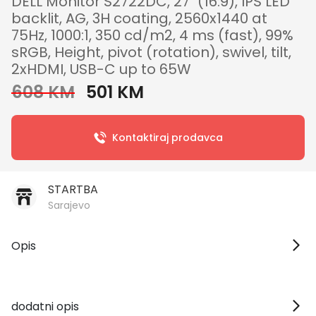
DELL Monitor S2722DC, 27" (16:9), IPS LED
backlit, AG, 3H coating, 2560x1440 at
75Hz, 1000:1, 350 cd/m2, 4 ms (fast), 99%
sRGB, Height, pivot (rotation), swivel, tilt,
2xHDMI, USB-C up to 65W
608 KM
501 KM
Kontaktiraj prodavca
STARTBA
Sarajevo
Opis
dodatni opis