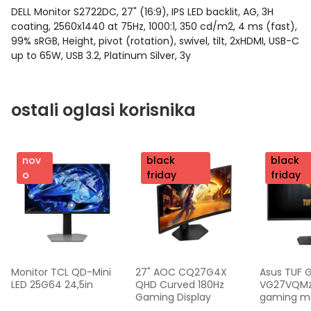
DELL Monitor S2722DC, 27" (16:9), IPS LED backlit, AG, 3H
coating, 2560x1440 at 75Hz, 1000:1, 350 cd/m2, 4 ms (fast),
99% sRGB, Height, pivot (rotation), swivel, tilt, 2xHDMI, USB-C
up to 65W, USB 3.2, Platinum Silver, 3y
ostali oglasi korisnika
nov
nov
black
nov
black
o
o
friday
o
friday
Monitor TCL QD-Mini 
27" AOC CQ27G4X 
Asus TUF 
LED 25G64 24,5in
QHD Curved 180Hz 
VG27VQMzak
Gaming Display
gaming mon
FHD,240 Hz