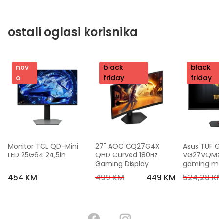
ostali oglasi korisnika
nov
nov
black
nov
black
o
o
friday
o
friday
Monitor TCL QD-Mini 
27" AOC CQ27G4X 
Asus TUF 
LED 25G64 24,5in
QHD Curved 180Hz 
VG27VQMzak
Gaming Display
gaming mon
FHD,240 Hz
454 KM
499 KM
449 KM
524,28 K