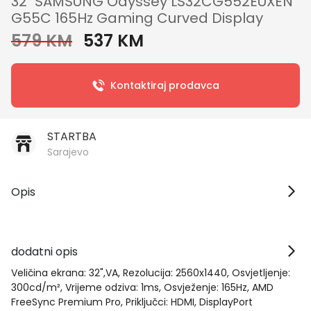
32" SAMSUNG Odyssey LS32CG552EUXEN
G55C 165Hz Gaming Curved Display
579 KM
537 KM
Kontaktiraj prodavca
STARTBA
Sarajevo
Opis
dodatni opis
Veličina ekrana: 32",VA, Rezolucija: 2560x1440, Osvjetljenje:
300cd/m², Vrijeme odziva: 1ms, Osvježenje: 165Hz, AMD
FreeSync Premium Pro, Priključci: HDMI, DisplayPort