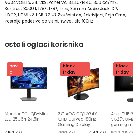
VG34VQEL1A, 34, 21:9, Panel VA, 3440x1440, 300 cd/m2,
Kontrast 3000:1, 178°, 178°, 1 ms, 3,5 mm Audio Jack, DP,
HDCP, HDMI x2, USB 3.2 x3, Zvučnici da, Zakrivljeni, Boja Crna,
Postolje podesivo po visini, swivel, tilt, 100Hz
ostali oglasi korisnika
nov
nov
black
nov
black
o
o
friday
o
friday
Monitor TCL QD-Mini 
27" AOC CQ27G4X 
Asus TUF 
LED 25G64 24,5in
QHD Curved 180Hz 
VG27VQMzak
Gaming Display
gaming mon
FHD,240 Hz
454 KM
499 KM
449 KM
524,28 K