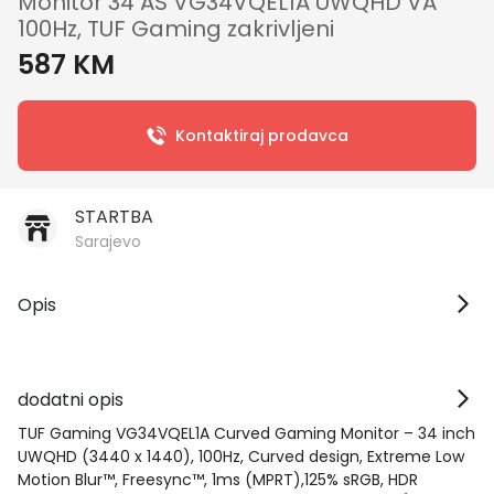
Monitor 34 AS VG34VQEL1A UWQHD VA
100Hz, TUF Gaming zakrivljeni
587 KM
Kontaktiraj prodavca
STARTBA
Sarajevo
Opis
dodatni opis
TUF Gaming VG34VQEL1A Curved Gaming Monitor – 34 inch
UWQHD (3440 x 1440), 100Hz, Curved design, Extreme Low
Motion Blur™, Freesync™, 1ms (MPRT),125% sRGB, HDR