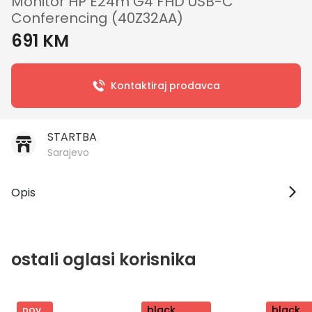
Monitor HP E24m G4 FHD USB-C
Conferencing (40Z32AA)
691 KM
Kontaktiraj prodavca
STARTBA
Sarajevo
Opis
ostali oglasi korisnika
nov
nov
black
nov
black