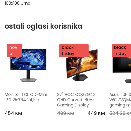
100x100,Crna
ostali oglasi korisnika
nov
nov
black
nov
black
o
o
friday
o
friday
Monitor TCL QD-Mini 
27" AOC CQ27G4X 
Asus TUF 
LED 25G64 24,5in
QHD Curved 180Hz 
VG27VQMzak
Gaming Display
gaming mon
FHD,240 Hz
454 KM
499 KM
449 KM
524,28 K