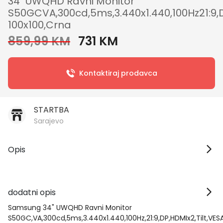
34" UWQHD Ravni Monitor
S50GCVA,300cd,5ms,3.440x1.440,100Hz21:9,D
100x100,Crna
859,99 KM
731 KM
Kontaktiraj prodavca
STARTBA
Sarajevo
Opis
dodatni opis
Samsung 34" UWQHD Ravni Monitor
S50GC,VA,300cd,5ms,3.440x1.440,100Hz,21:9,DP,HDMIx2,Tilt,VES