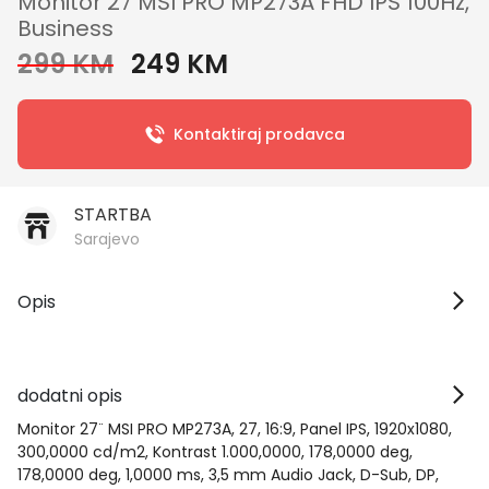
Monitor 27 MSI PRO MP273A FHD IPS 100Hz,
Business
299 KM
249 KM
Kontaktiraj prodavca
STARTBA
Sarajevo
Opis
dodatni opis
Monitor 27¨ MSI PRO MP273A, 27, 16:9, Panel IPS, 1920x1080,
300,0000 cd/m2, Kontrast 1.000,0000, 178,0000 deg,
178,0000 deg, 1,0000 ms, 3,5 mm Audio Jack, D-Sub, DP,