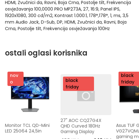
HDMI, Zvučnici da, Ravni, Boja Crna, Postolje tilt, Frekvencija
osvježavanja 100,0000 PRO MP273A, 27, 16:9, Panel IPS,
1920x1080, 300 cd/m2, Kontrast 1.000:1, 178°,178°, 1, ms, 3,5
mm Audio Jack, D-Sub, DP, HDMI, Zvučnici da, Ravni, Boja
Crna, Postolje tilt, Frekvencija osvježavanja 100Hz
ostali oglasi korisnika
nov
nov
black
nov
black
o
o
friday
o
friday
27" AOC CQ27G4X 
Monitor TCL QD-Mini 
Asus TUF 
QHD Curved 180Hz 
LED 25G64 24,5in
VG27VQMzak
Gaming Display
gaming mon