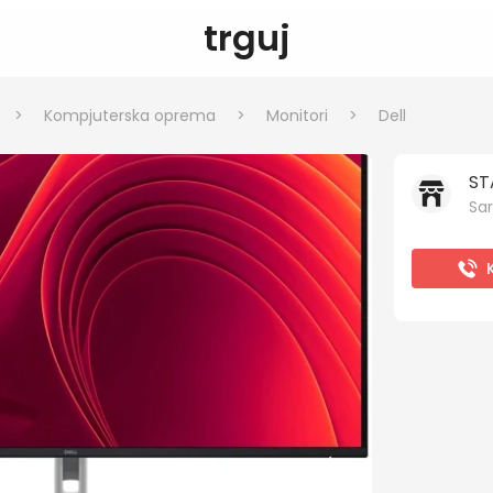
trguj
>
Kompjuterska oprema
>
Monitori
>
Dell
ST
Sar