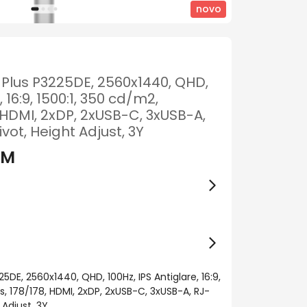
novo
2 Plus P3225DE, 2560x1440, QHD,
, 16:9, 1500:1, 350 cd/m2,
HDMI, 2xDP, 2xUSB-C, 3xUSB-A,
Pivot, Height Adjust, 3Y
KM
25DE, 2560x1440, QHD, 100Hz, IPS Antiglare, 16:9,
, 178/178, HDMI, 2xDP, 2xUSB-C, 3xUSB-A, RJ-
t Adjust, 3Y