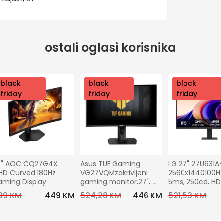
ostali oglasi korisnika
nov
black
nov
black
nov
black
o
friday
o
friday
o
friday
7" AOC CQ27G4X 
Asus TUF Gaming 
LG 27" 27U631A
D Curved 180Hz 
VG27VQMzakrivljeni 
2560x1440100Hz,
aming Display
gaming monitor,27", 
5ms, 250cd, H
FHD,240 Hz, VA,HDMI, DP
C (15W), VESA10
99 KM
449 KM
524,28 KM
446 KM
521,53 KM
Tilt