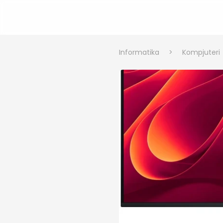
Informatika
>
Kompjuteri