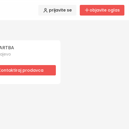
prijavite se
objavite oglas
ARTBA
ajevo
Kontaktiraj prodavca