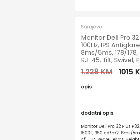
Sarajevo
Monitor Dell Pro 3
100Hz, IPS Antiglare
8ms/5ms, 178/178, 
RJ-45, Tilt, Swivel, 
1.228 KM
1015 
opis
dodatni opis
Monitor Dell Pro 32 Plus P32
1500:1, 350 cd/m2, 8ms/5ms
45, Tilt, Swivel, Pivot, Heigh