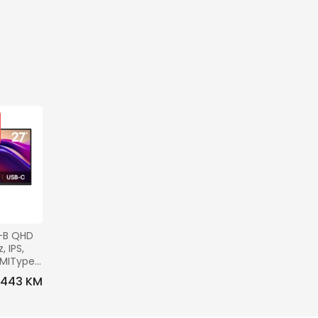
-B QHD 
 IPS, 
DMIType-
0x100, 
443 KM