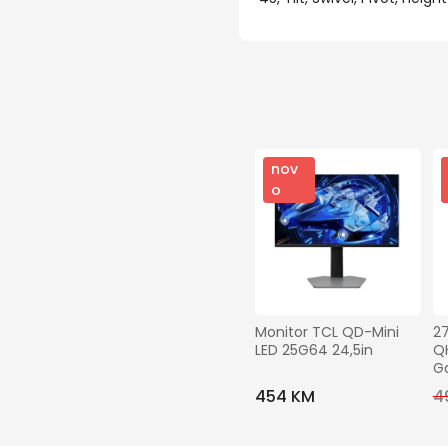
nov
o
Monitor TCL QD-Mini 
2
LED 25G64 24,5in
QH
G
454 KM
4