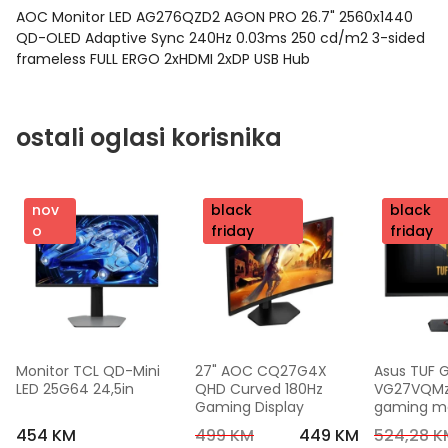
AOC Monitor LED AG276QZD2 AGON PRO 26.7" 2560x1440
QD-OLED Adaptive Sync 240Hz 0.03ms 250 cd/m2 3-sided
frameless FULL ERGO 2xHDMI 2xDP USB Hub
ostali oglasi korisnika
nov
nov
black
nov
black
o
o
friday
o
friday
Monitor TCL QD-Mini 
27" AOC CQ27G4X 
Asus TUF 
LED 25G64 24,5in
QHD Curved 180Hz 
VG27VQMzak
Gaming Display
gaming mon
FHD,240 Hz
454 KM
499 KM
449 KM
524,28 K