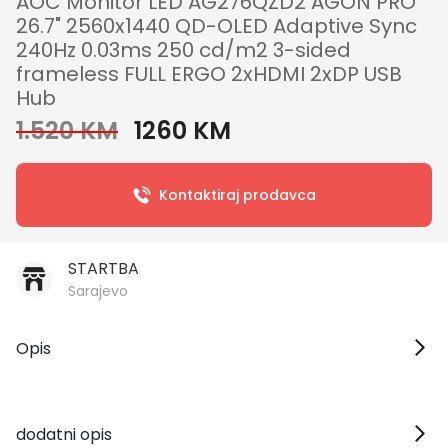
AOC Monitor LED AG276QZD2 AGON PRO
26.7" 2560x1440 QD-OLED Adaptive Sync
240Hz 0.03ms 250 cd/m2 3-sided
frameless FULL ERGO 2xHDMI 2xDP USB
Hub
1.520 KM
1260 KM
Kontaktiraj prodavca
STARTBA
Sarajevo
Opis
dodatni opis