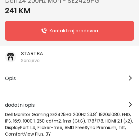
Dell 24 200Hz Mon - SE2425HG
241 KM
Kontaktiraj prodavca
STARTBA
Sarajevo
Opis
dodatni opis
Dell Monitor Gaming SE2425HG 200Hz 23.8" 1920x1080, FHD,
IPS, 16:9, 1000:1, 250 cd/m2, 1ms (GtG), 178/178, HDMI 2.1 (x2),
DisplayPort 1.4, Flicker-free, AMD FreeSync Premium, Tilt,
ComfortView Plus, 3Y