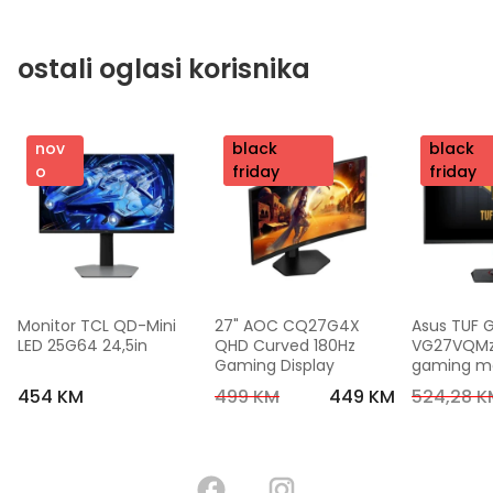
ostali oglasi korisnika
nov
nov
black
nov
black
o
o
friday
o
friday
Monitor TCL QD-Mini 
27" AOC CQ27G4X 
Asus TUF 
LED 25G64 24,5in
QHD Curved 180Hz 
VG27VQMzak
Gaming Display
gaming mon
FHD,240 Hz
454 KM
499 KM
449 KM
524,28 K