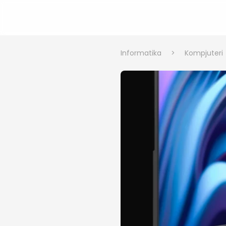
Informatika
>
Kompjuteri