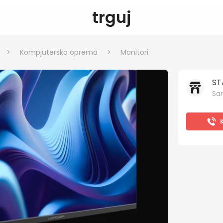
trguj
>
Kompjuterska oprema
>
Monitori
ST
Sar