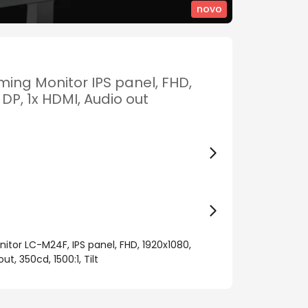
novo
ing Monitor IPS panel, FHD,
 DP, 1x HDMI, Audio out
tor LC-M24F, IPS panel, FHD, 1920x1080,
ut, 350cd, 1500:1, Tilt