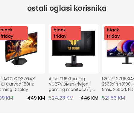
ostali oglasi korisnika
nov
black
nov
black
nov
black
o
friday
o
friday
o
friday
7" AOC CQ27G4X 
Asus TUF Gaming 
LG 27" 27U631A
D Curved 180Hz 
VG27VQMzakrivljeni 
2560x1440100Hz,
aming Display
gaming monitor,27", 
5ms, 250cd, H
FHD,240 Hz, VA,HDMI, DP
C (15W), VESA10
99 KM
449 KM
524,28 KM
446 KM
521,53 KM
Tilt