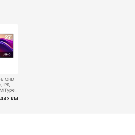
-B QHD 
 IPS, 
DMIType-
0x100, 
443 KM