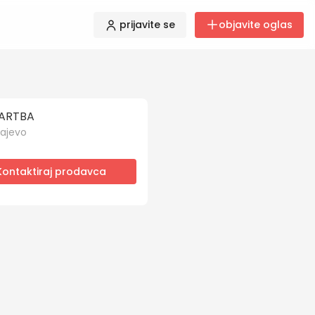
prijavite se
objavite oglas
ARTBA
ajevo
Kontaktiraj prodavca