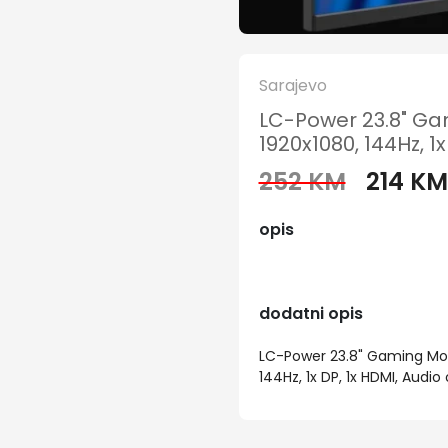
Sarajevo
LC-Power 23.8" Gam
1920x1080, 144Hz, 1x
252 KM
214 KM
opis
dodatni opis
LC-Power 23.8" Gaming Moni
144Hz, 1x DP, 1x HDMI, Audio o