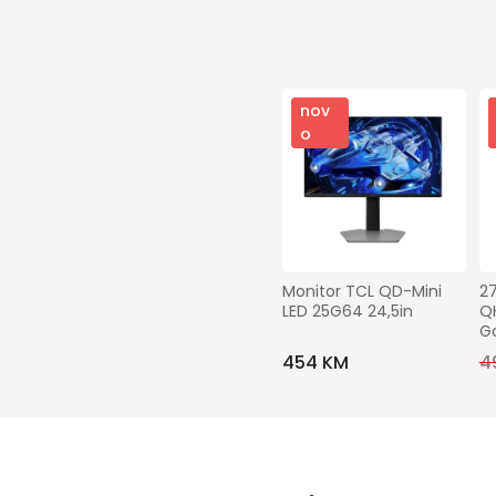
nov
o
Monitor TCL QD-Mini 
2
LED 25G64 24,5in
QH
G
454 KM
4