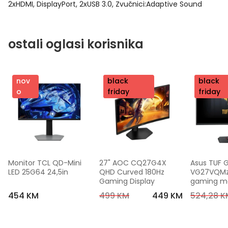
2xHDMI, DisplayPort, 2xUSB 3.0, Zvučnici:Adaptive Sound
ostali oglasi korisnika
nov
nov
black
nov
black
o
o
friday
o
friday
Monitor TCL QD-Mini 
27" AOC CQ27G4X 
Asus TUF 
LED 25G64 24,5in
QHD Curved 180Hz 
VG27VQMzak
Gaming Display
gaming mon
FHD,240 Hz
454 KM
499 KM
449 KM
524,28 K