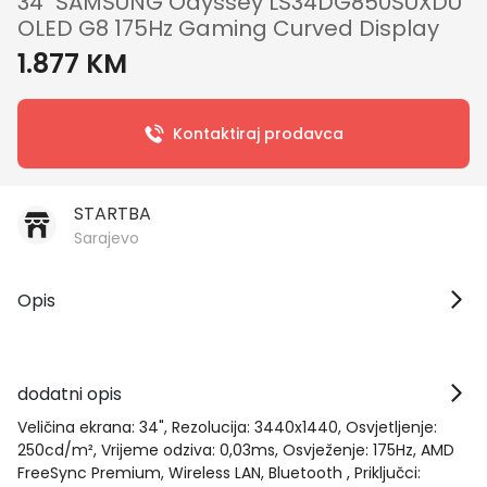
34" SAMSUNG Odyssey LS34DG850SUXDU
OLED G8 175Hz Gaming Curved Display
1.877 KM
Kontaktiraj prodavca
STARTBA
Sarajevo
Opis
dodatni opis
Veličina ekrana: 34", Rezolucija: 3440x1440, Osvjetljenje:
250cd/m², Vrijeme odziva: 0,03ms, Osvježenje: 175Hz, AMD
FreeSync Premium, Wireless LAN, Bluetooth , Priključci: