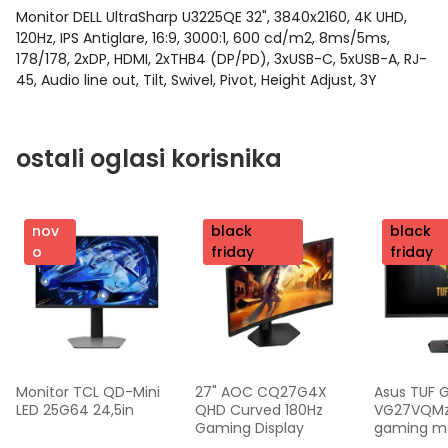
Monitor DELL UltraSharp U3225QE 32", 3840x2160, 4K UHD,
120Hz, IPS Antiglare, 16:9, 3000:1, 600 cd/m2, 8ms/5ms,
178/178, 2xDP, HDMI, 2xTHB4 (DP/PD), 3xUSB-C, 5xUSB-A, RJ-
45, Audio line out, Tilt, Swivel, Pivot, Height Adjust, 3Y
ostali oglasi korisnika
nov
nov
black
nov
black
o
o
friday
o
friday
Monitor TCL QD-Mini 
27" AOC CQ27G4X 
Asus TUF 
LED 25G64 24,5in
QHD Curved 180Hz 
VG27VQMzak
Gaming Display
gaming mon
FHD,240 Hz