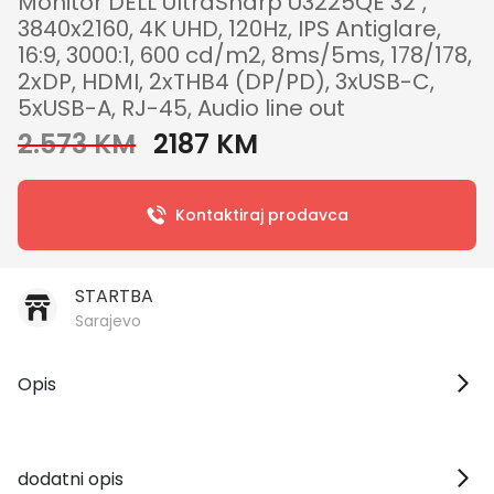
Monitor DELL UltraSharp U3225QE 32",
3840x2160, 4K UHD, 120Hz, IPS Antiglare,
16:9, 3000:1, 600 cd/m2, 8ms/5ms, 178/178,
2xDP, HDMI, 2xTHB4 (DP/PD), 3xUSB-C,
5xUSB-A, RJ-45, Audio line out
2.573 KM
2187 KM
Kontaktiraj prodavca
STARTBA
Sarajevo
Opis
dodatni opis