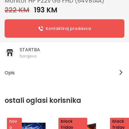
Monitor HP P22v G5 FHD (64V81AA)
222 KM
193 KM
Kontaktiraj prodavca
STARTBA
Sarajevo
Opis
ostali oglasi korisnika
nov
nov
black
nov
black
o
o
friday
o
friday