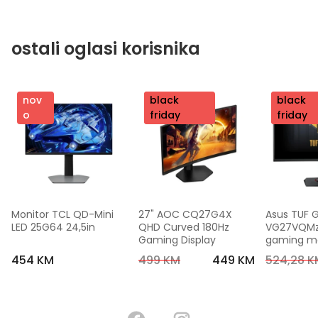
ostali oglasi korisnika
nov
nov
black
nov
black
o
o
friday
o
friday
Monitor TCL QD-Mini 
27" AOC CQ27G4X 
Asus TUF 
LED 25G64 24,5in
QHD Curved 180Hz 
VG27VQMzak
Gaming Display
gaming mon
FHD,240 Hz
454 KM
499 KM
449 KM
524,28 K