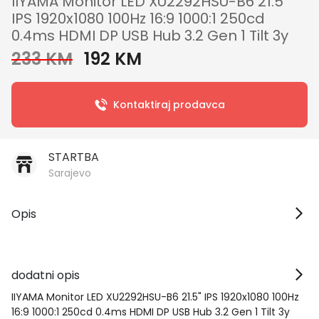
IIYAMA Monitor LED XU2292HSU-B6 21.5"
IPS 1920x1080 100Hz 16:9 1000:1 250cd
0.4ms HDMI DP USB Hub 3.2 Gen 1 Tilt 3y
233 KM
192 KM
Kontaktiraj prodavca
STARTBA
Sarajevo
Opis
dodatni opis
IIYAMA Monitor LED XU2292HSU-B6 21.5" IPS 1920x1080 100Hz
16:9 1000:1 250cd 0.4ms HDMI DP USB Hub 3.2 Gen 1 Tilt 3y