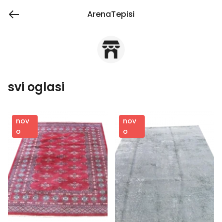
ArenaTepisi
svi oglasi
nov
nov
o
o