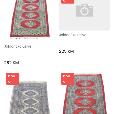
o
Jaldar Exclusive
Jaldar Exclusive
225 KM
282 KM
nov
nov
o
o