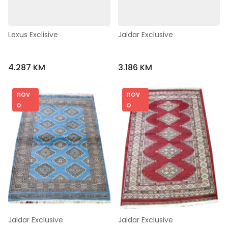
Lexus Exclisive
Jaldar Exclusive
4.287 KM
3.186 KM
nov
nov
o
o
Jaldar Exclusive
Jaldar Exclusive