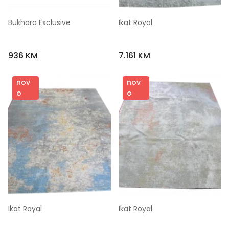
Bukhara Exclusive
Ikat Royal
936 KM
7.161 KM
nov
nov
o
o
Ikat Royal
Ikat Royal