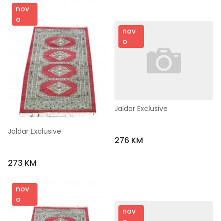
nov
o
nov
o
Jaldar Exclusive
Jaldar Exclusive
276 KM
273 KM
nov
o
nov