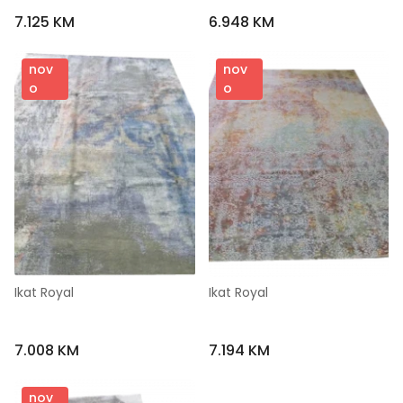
7.125 KM
6.948 KM
nov
nov
o
o
Ikat Royal
Ikat Royal
7.008 KM
7.194 KM
nov