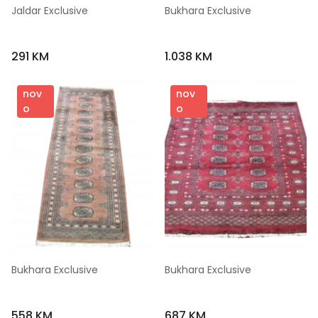
Jaldar Exclusive
Bukhara Exclusive
291 KM
1.038 KM
nov
nov
o
o
Bukhara Exclusive
Bukhara Exclusive
558 KM
687 KM