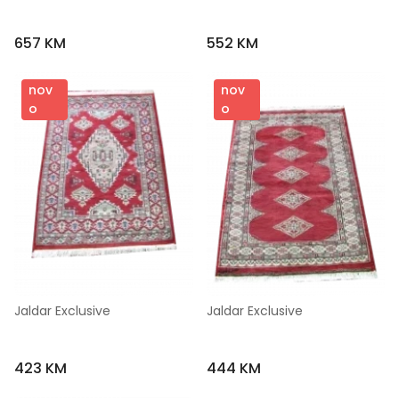
657 KM
552 KM
nov
nov
o
o
Jaldar Exclusive
Jaldar Exclusive
423 KM
444 KM