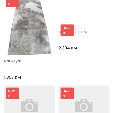
o
nov
Loribaft Exclusive
o
2.334 KM
Ikat Royal
1.857 KM
nov
nov
o
o