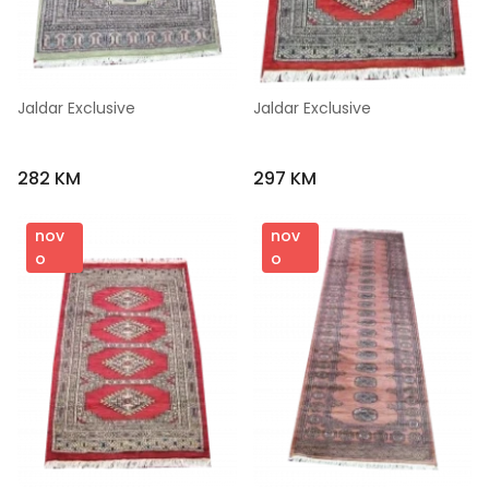
Jaldar Exclusive
Jaldar Exclusive
282 KM
297 KM
nov
nov
o
o