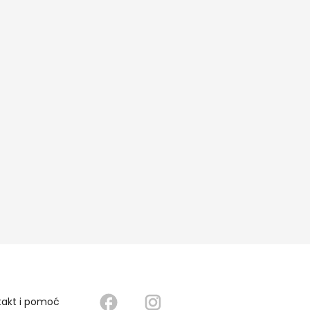
takt i pomoć