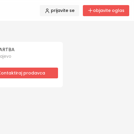
prijavite se
objavite oglas
ARTBA
ajevo
Kontaktiraj prodavca