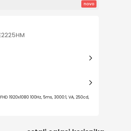
novo
 SE2225HM
 FHD 1920x1080 100Hz, 5ms, 3000:1, VA, 250cd,