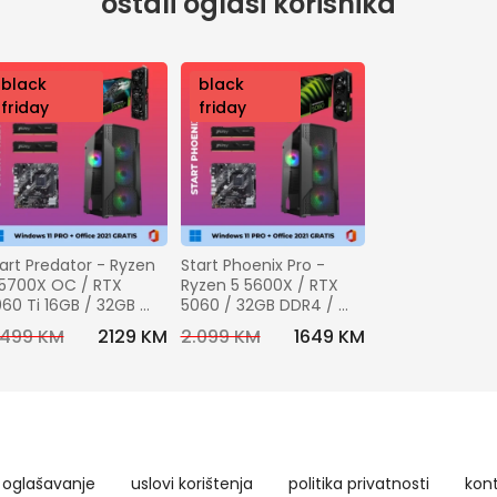
ostali oglasi korisnika
nov
black
nov
black
o
friday
o
friday
art Predator - Ryzen 
Start Phoenix Pro - 
5700X OC / RTX 
Ryzen 5 5600X / RTX 
60 Ti 16GB / 32GB 
5060 / 32GB DDR4 / 
R4 / 1TB SSD + 
1TB SSD + Windows 11 
.499 KM
2129 KM
2.099 KM
1649 KM
ndows 11 pro + 
pro + Office 2021 
fice 2021 GRATIS
GRATIS
oglašavanje
uslovi korištenja
politika privatnosti
kon