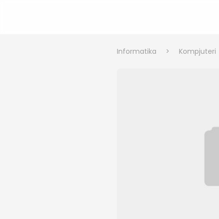
Informatika
>
Kompjuteri