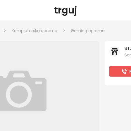
trguj
>
Kompjuterska oprema
>
Gaming oprema
ST
Sar