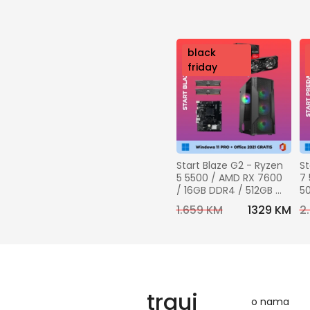
nov
black
o
friday
Start Blaze G2 - Ryzen 
St
5 5500 / AMD RX 7600 
7 
/ 16GB DDR4 / 512GB 
50
SSD + Windows 11 pro + 
DD
1.659 KM
1329 KM
2
Office 2021 GRATIS
Wi
Of
trguj
o nama