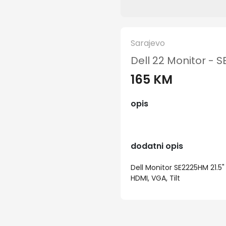
Sarajevo
Dell 22 Monitor -
165 KM
opis
dodatni opis
Dell Monitor SE2225HM 21.5"
HDMI, VGA, Tilt