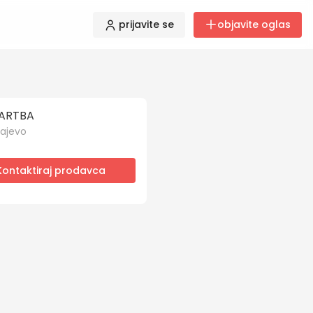
prijavite se
objavite oglas
ARTBA
ajevo
Kontaktiraj prodavca