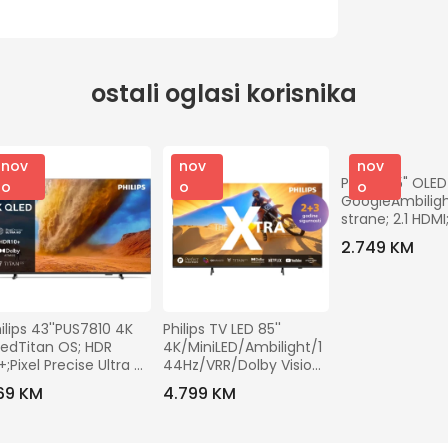
ostali oglasi korisnika
nov
nov
nov
Philips 55" OLED
o
o
o
GoogleAmbilight
strane; 2.1 HDMI;
perfect; panel 
2.749 KM
ilips 43''PUS7810 4K 
Philips TV LED 85'' 
edTitan OS; HDR 
4K/MiniLED/Ambilight/1
+;Pixel Precise Ultra 
44Hz/VRR/Dolby Vision 
D
- 85PML9019/12
69 KM
4.799 KM