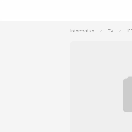
Informatika
>
TV
>
LE