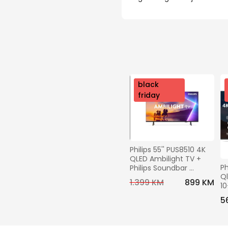
nov
black
o
friday
Philips 55'' PUS8510 4K 
QLED Ambilight TV + 
Ph
Philips Soundbar 
Ql
TAB4000 GRATIS
1.399 KM
899 KM
10
H
5