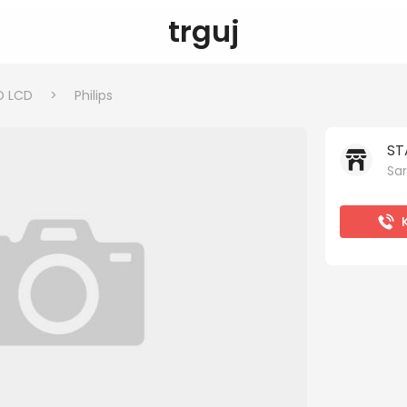
trguj
D LCD
>
Philips
ST
Sar