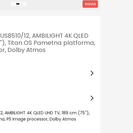
novo
PUS8510/12, AMBILIGHT 4K QLED
''), Titan OS Pametna platforma,
r, Dolby Atmos
2, AMBILIGHT 4K QLED UHD TV, 189 cm (75''),
a, P5 Image processor, Dolby Atmos