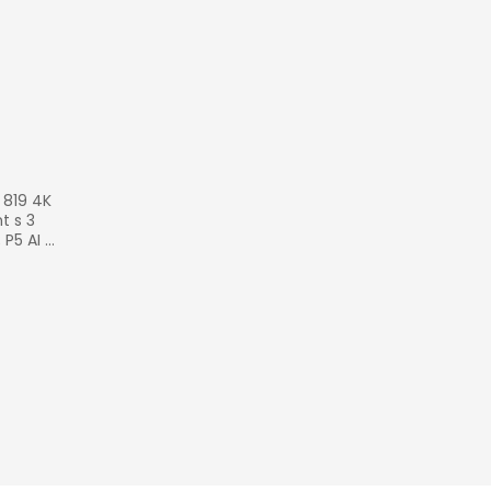
 819 4K 
 s 3 
 P5 AI 
120 HZ