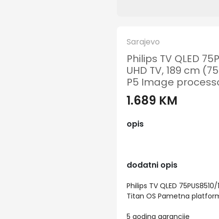
Sarajevo
Philips TV QLED 75
UHD TV, 189 cm (75
P5 Image processo
1.689 KM
opis
dodatni opis
Philips TV QLED 75PUS8510/1
Titan OS Pametna platform
5 godina garancije