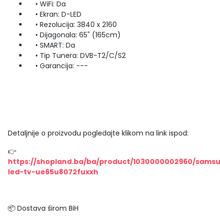
• WiFi: Da
• Ekran: D-LED
• Rezolucija: 3840 x 2160
• Dijagonala: 65" (165cm)
• SMART: Da
• Tip Tunera: DVB-T2/C/S2
• Garancija: ---
Detaljnije o proizvodu pogledajte klikom na link ispod:
👉
https://shopland.ba/ba/product/1030000002960/sams
led-tv-ue65u8072fuxxh
📦 Dostava širom BiH