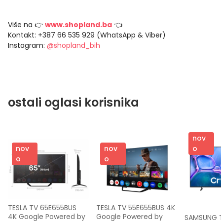
Više na 👉
www.shopland.ba
👈
Kontakt: +387 66 535 929 (WhatsApp & Viber)
Instagram:
@shopland_bih
ostali oglasi korisnika
nov
nov
nov
o
o
o
TESLA TV 65E655BUS 
TESLA TV 55E655BUS 4K 
4K Google Powered by 
Google Powered by 
SAMSUNG T