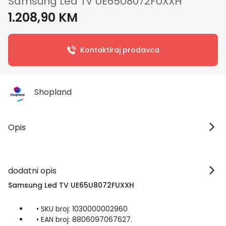
Samsung Led TV UE65U8072FUXXH
1.208,90 KM
Kontaktiraj prodavca
Shopland
Opis
dodatni opis
Samsung Led TV UE65U8072FUXXH
• SKU broj: 1030000002960
• EAN broj: 8806097067627.