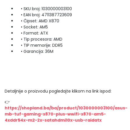
• SKU broj: 1030000003100
• EAN broj: 4711387723609
• Čipset: AMD X870
• Socket: AM5
• Format: ATX
• Tip procesora: AMD
• TIP memorije: DDR5
• Garancija: 36M
Detaljnije o proizvodu pogledajte klikom na link ispod:
👉
https://shopland.ba/ba/product/1030000003100/asus-
mb-tuf-gaming-x870-plus-wwifi-x870-am5-
4xddr54x-m2-2x-satahdmi10x-usb-raidatx