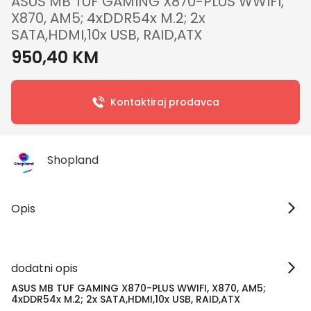
ASUS MB TUF GAMING X870-PLUS WWIFI,
X870, AM5; 4xDDR54x M.2; 2x
SATA,HDMI,10x USB, RAID,ATX
950,40 KM
Kontaktiraj prodavca
Shopland
Opis
dodatni opis
ASUS MB TUF GAMING X870-PLUS WWIFI, X870, AM5;
4xDDR54x M.2; 2x SATA,HDMI,10x USB, RAID,ATX