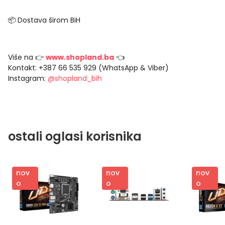
📦 Dostava širom BiH
Više na 👉
www.shopland.ba
👈
Kontakt: +387 66 535 929 (WhatsApp & Viber)
Instagram:
@shopland_bih
ostali oglasi korisnika
nov
nov
nov
o
o
o