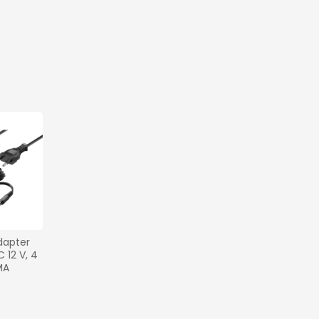
apter 
12 V, 4 
MA