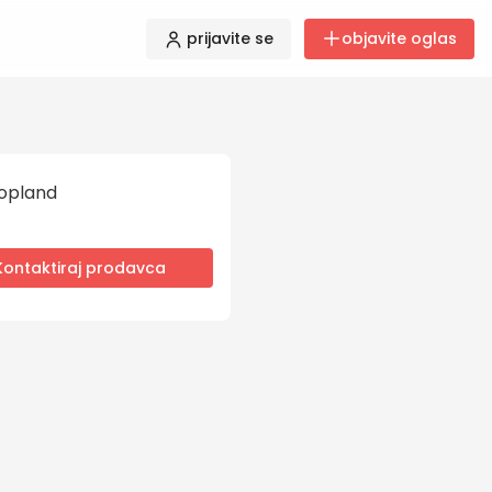
prijavite se
objavite oglas
opland
Kontaktiraj prodavca