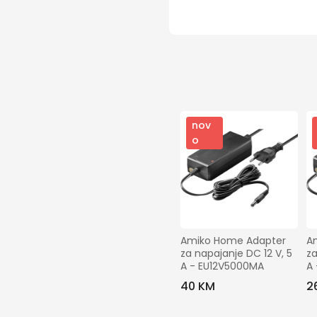
nov
o
Amiko Home Adapter 
A
za napajanje DC 12 V, 5 
za
A - EU12V5000MA
A
40 KM
2