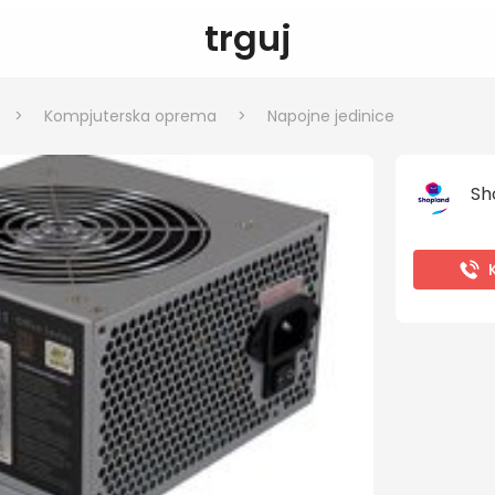
trguj
>
Kompjuterska oprema
>
Napojne jedinice
Sh