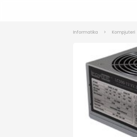
Informatika
>
Kompjuteri