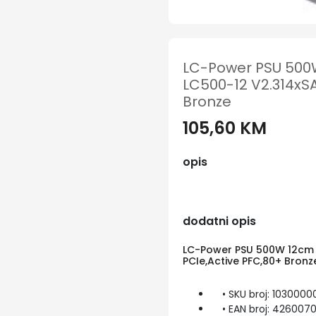
LC-Power PSU 500W
LC500-12 V2.314xSA
Bronze
105,60 KM
opis
dodatni opis
LC-Power PSU 500W 12cm V
PCIe,Active PFC,80+ Bronz
• SKU broj: 1030000
• EAN broj: 426007