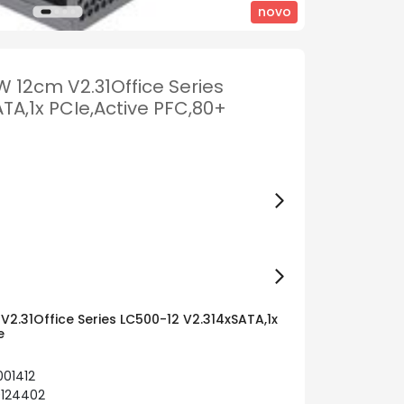
novo
 12cm V2.31Office Series
TA,1x PCIe,Active PFC,80+
2.31Office Series LC500-12 V2.314xSATA,1x
e
001412
0124402