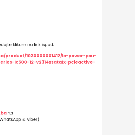
dajte klikom na link ispod:
ba/product/1030000001412/lc-power-psu-
eries-lc500-12-v2314xsata1x-pcieactive-
.ba
👈
(WhatsApp & Viber)