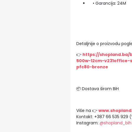
• Garancija: 24M
Detaljnije o proizvodu pogle
👉
https://shopland.ba/
500w-12cm-v231office-s
pfc80-bronze
📦 Dostava širom BiH
Više na 👉
www.shopland
Kontakt: +387 66 535 929 
Instagram:
@shopland_bih