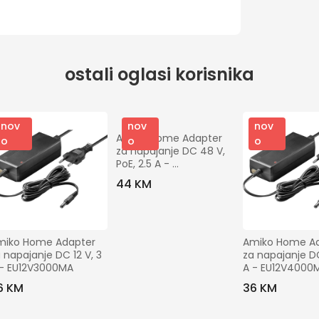
ostali oglasi korisnika
nov
nov
nov
Amiko Home Adapter 
o
o
o
za napajanje DC 48 V, 
PoE, 2.5 A - 
EU48V2500MA 
44 KM
POE+Wire
miko Home Adapter 
Amiko Home Ad
 napajanje DC 12 V, 3 
za napajanje DC 
 - EU12V3000MA
A - EU12V4000
6 KM
36 KM