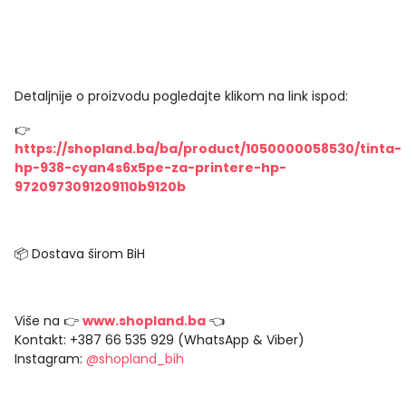
Detaljnije o proizvodu pogledajte klikom na link ispod:
👉
https://shopland.ba/ba/product/1050000058530/tinta-
hp-938-cyan4s6x5pe-za-printere-hp-
9720973091209110b9120b
📦 Dostava širom BiH
Više na 👉
www.shopland.ba
👈
Kontakt: +387 66 535 929 (WhatsApp & Viber)
Instagram:
@shopland_bih