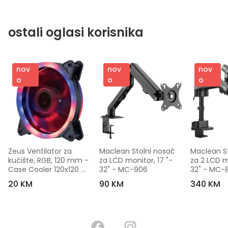
ostali oglasi korisnika
nov
nov
nov
o
o
o
Zeus Ventilator za 
Maclean Stolni nosač 
Maclean St
kućište, RGB, 120 mm - 
za LCD monitor, 17 "- 
za 2 LCD mo
Case Cooler 120x120 
32" - MC-906
32" - MC-
Dual Ring RGB
20 KM
90 KM
340 KM