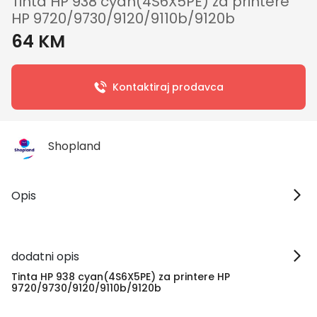
Tinta HP 938 cyan(4S6X5PE) za printere
HP 9720/9730/9120/9110b/9120b
64 KM
Kontaktiraj prodavca
Shopland
Opis
dodatni opis
Tinta HP 938 cyan(4S6X5PE) za printere HP
9720/9730/9120/9110b/9120b