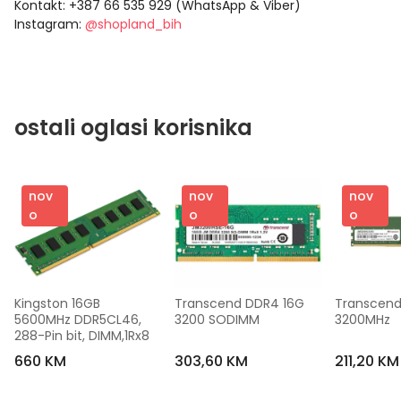
Kontakt: +387 66 535 929 (WhatsApp & Viber)
Instagram:
@shopland_bih
ostali oglasi korisnika
nov
nov
nov
o
o
o
Kingston 16GB 
Transcend DDR4 16G 
Transcend
5600MHz DDR5CL46, 
3200 SODIMM
3200MHz
288-Pin bit, DIMM,1Rx8
660 KM
303,60 KM
211,20 KM