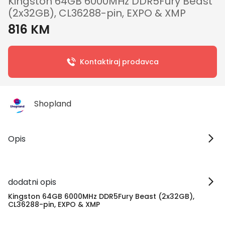
Kingston 64GB 6000MHz DDR5Fury Beast
(2x32GB), CL36288-pin, EXPO & XMP
816 KM
Kontaktiraj prodavca
Shopland
Opis
dodatni opis
Kingston 64GB 6000MHz DDR5Fury Beast (2x32GB),
CL36288-pin, EXPO & XMP