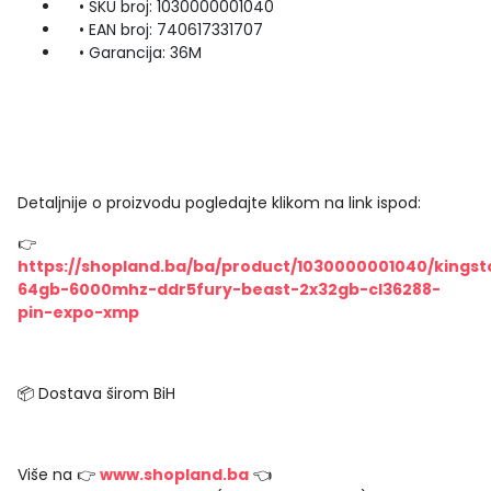
• SKU broj: 1030000001040
• EAN broj: 740617331707
• Garancija: 36M
Detaljnije o proizvodu pogledajte klikom na link ispod:
👉
https://shopland.ba/ba/product/1030000001040/kingst
64gb-6000mhz-ddr5fury-beast-2x32gb-cl36288-
pin-expo-xmp
📦 Dostava širom BiH
Više na 👉
www.shopland.ba
👈