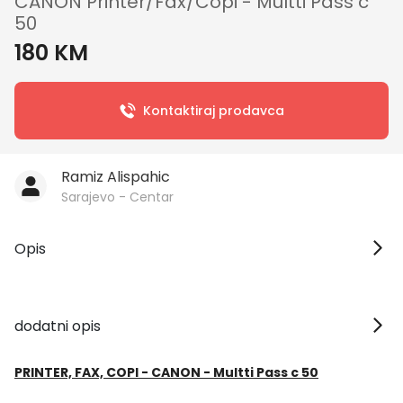
CANON Printer/Fax/Copi - Multti Pass c
50
180 KM
Kontaktiraj prodavca
Ramiz Alispahic
Sarajevo - Centar
Opis
dodatni opis
PRINTER, FAX, COPI - CANON - Multti Pass c 50