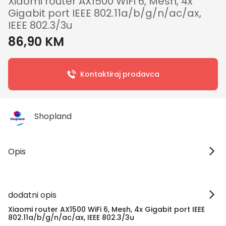
Xiaomi router AX1500 WiFi 6, Mesh, 4x
Gigabit port IEEE 802.11a/b/g/n/ac/ax,
IEEE 802.3/3u
86,90 KM
Kontaktiraj prodavca
Shopland
Opis
dodatni opis
Xiaomi router AX1500 WiFi 6, Mesh, 4x Gigabit port IEEE
802.11a/b/g/n/ac/ax, IEEE 802.3/3u