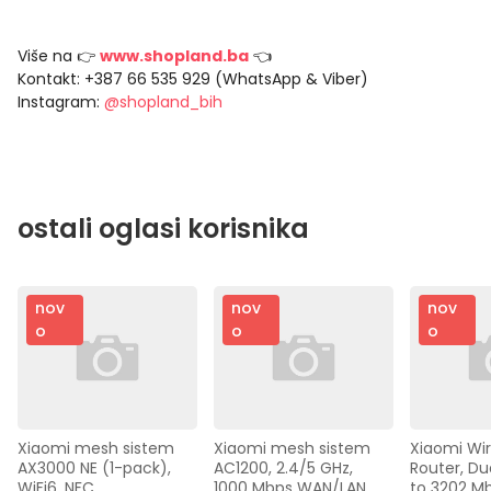
Više na 👉
www.shopland.ba
👈
Kontakt: +387 66 535 929 (WhatsApp & Viber)
Instagram:
@shopland_bih
ostali oglasi korisnika
nov
nov
nov
o
o
o
Xiaomi mesh sistem 
Xiaomi mesh sistem 
Xiaomi Wir
AX3000 NE (1-pack), 
AC1200, 2.4/5 GHz, 
Router, Dua
WiFi6, NFC, 
1000 Mbps WAN/LAN,
to 3202 M