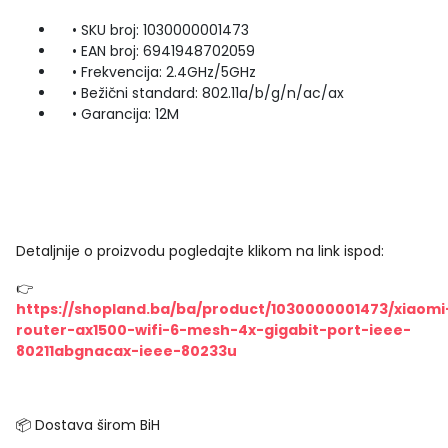
• SKU broj: 1030000001473
• EAN broj: 6941948702059
• Frekvencija: 2.4GHz/5GHz
• Bežični standard: 802.11a/b/g/n/ac/ax
• Garancija: 12M
Detaljnije o proizvodu pogledajte klikom na link ispod:
👉
https://shopland.ba/ba/product/1030000001473/xiaomi
router-ax1500-wifi-6-mesh-4x-gigabit-port-ieee-
80211abgnacax-ieee-80233u
📦 Dostava širom BiH