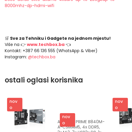
8000mhz-dp-hdmi-wifi
🛒
Sve za Tehniku i Gadgete na jednom mjestu!
Više na 👉
www.techbox.ba
👈
Kontakt: +387 66 136 555 (WhatsApp & Viber)
Instagram:
@techbox.ba
ostali oglasi korisnika
nov
nov
o
o
nov
ASUS MB PRIME B840M-
o
A-CSMAM5, 4x DDR5, 