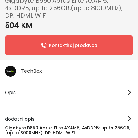
Gigabyte B650 Aorus Elite AXAM5;
4xDDR5; up to 256GB,(up to 8000MHz);
DP, HDMI, WIFI
504 KM
Kontaktiraj prodavca
TechBox
Opis
dodatni opis
Gigabyte B650 Aorus Elite AXAM5; 4xDDR5; up to 256GB,
(up to 8000MHz); DP, HDMI, WIFI