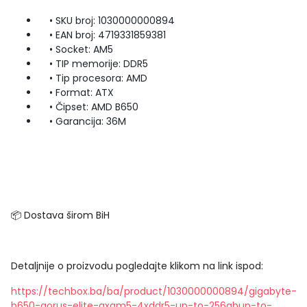
• SKU broj: 1030000000894
• EAN broj: 4719331859381
• Socket: AM5
• TIP memorije: DDR5
• Tip procesora: AMD
• Format: ATX
• Čipset: AMD B650
• Garancija: 36M
📦 Dostava širom BiH
Detaljnije o proizvodu pogledajte klikom na link ispod:
https://techbox.ba/ba/product/1030000000894/gigabyte-
b650-aorus-elite-axam5-4xddr5-up-to-256gbup-to-