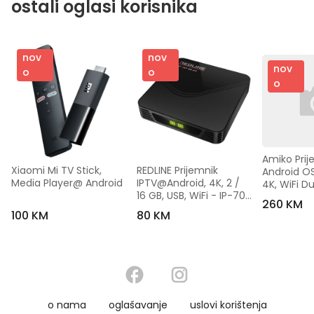
ostali oglasi korisnika
nov
nov
nov
o
o
o
Amiko Prije
Xiaomi Mi TV Stick, 
REDLINE Prijemnik 
Android OS
Media Player@ Android
IPTV@Android, 4K, 2 / 
4K, WiFi Du
16 GB, USB, WiFi - IP-70 
- A14 GOL
260 KM
Max
100 KM
80 KM
o nama
oglašavanje
uslovi korištenja