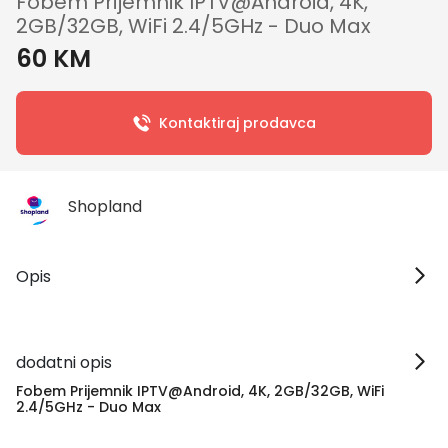
Fobem Prijemnik IPTV@Android, 4K,
2GB/32GB, WiFi 2.4/5GHz - Duo Max
60 KM
Kontaktiraj prodavca
Shopland
Opis
dodatni opis
Fobem Prijemnik IPTV@Android, 4K, 2GB/32GB, WiFi
2.4/5GHz - Duo Max