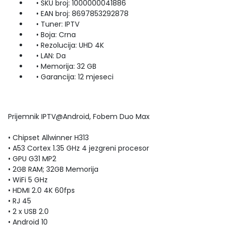
• SKU broj: 1000000041886
• EAN broj: 8697853292878
• Tuner: IPTV
• Boja: Crna
• Rezolucija: UHD 4K
• LAN: Da
• Memorija: 32 GB
• Garancija: 12 mjeseci
Prijemnik IPTV@Android, Fobem Duo Max
• Chipset Allwinner H313
• A53 Cortex 1.35 GHz 4 jezgreni procesor
• GPU G31 MP2
• 2GB RAM; 32GB Memorija
• WiFi 5 GHz
• HDMI 2.0 4K 60fps
• RJ 45
• 2 x USB 2.0
• Android 10