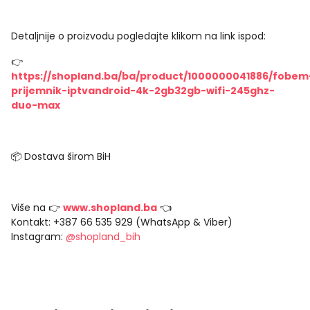
Detaljnije o proizvodu pogledajte klikom na link ispod:
👉
https://shopland.ba/ba/product/1000000041886/fobem
prijemnik-iptvandroid-4k-2gb32gb-wifi-245ghz-
duo-max
📦 Dostava širom BiH
Više na 👉
www.shopland.ba
👈
Kontakt: +387 66 535 929 (WhatsApp & Viber)
Instagram:
@shopland_bih