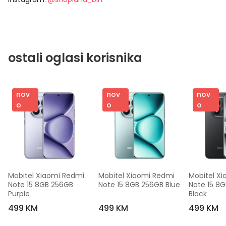
ostali oglasi korisnika
nov
nov
nov
o
o
o
Mobitel Xiaomi Redmi 
Mobitel Xiaomi Redmi 
Mobitel Xi
Note 15 8GB 256GB 
Note 15 8GB 256GB Blue
Note 15 8G
Purple
Black
499 KM
499 KM
499 KM