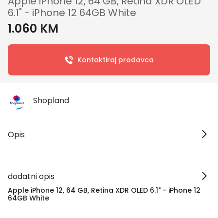
Apple iPhone 12, 64 GB, Retina XDR OLED
6.1" - iPhone 12 64GB White
1.060 KM
Kontaktiraj prodavca
Shopland
Opis
dodatni opis
Apple iPhone 12, 64 GB, Retina XDR OLED 6.1" - iPhone 12
64GB White