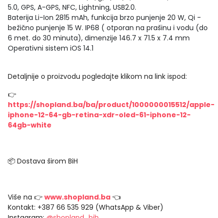
5.0, GPS, A-GPS, NFC, Lightning, USB2.0.
Baterija Li-Ion 2815 mAh, funkcija brzo punjenje 20 W, Qi -
bežično punjenje 15 W. IP68 ( otporan na prašinu i vodu (do
6 met. do 30 minuta), dimenzije 146.7 x 71.5 x 7.4 mm
Operativni sistem iOS 14.1
Detaljnije o proizvodu pogledajte klikom na link ispod:
👉
https://shopland.ba/ba/product/1000000015512/apple-
iphone-12-64-gb-retina-xdr-oled-61-iphone-12-
64gb-white
📦 Dostava širom BiH
Više na 👉
www.shopland.ba
👈
Kontakt: +387 66 535 929 (WhatsApp & Viber)
Instagram:
@shopland_bih