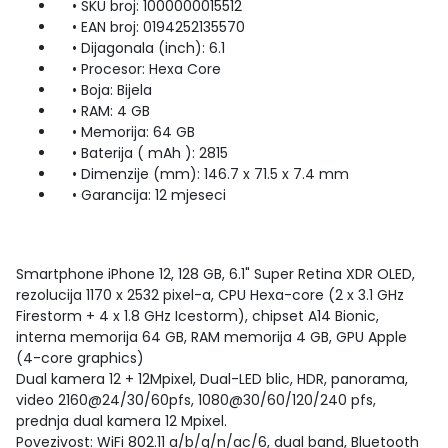
• SKU broj: 1000000015512
• EAN broj: 0194252135570
• Dijagonala (inch): 6.1
• Procesor: Hexa Core
• Boja: Bijela
• RAM: 4 GB
• Memorija: 64 GB
• Baterija ( mAh ): 2815
• Dimenzije (mm): 146.7 x 71.5 x 7.4 mm
• Garancija: 12 mjeseci
Smartphone iPhone 12, 128 GB, 6.1" Super Retina XDR OLED,
rezolucija 1170 x 2532 pixel-a, CPU Hexa-core (2 x 3.1 GHz
Firestorm + 4 x 1.8 GHz Icestorm), chipset A14 Bionic,
interna memorija 64 GB, RAM memorija 4 GB, GPU Apple
(4-core graphics)
Dual kamera 12 + 12Mpixel, Dual-LED blic, HDR, panorama,
video 2160@24/30/60pfs, 1080@30/60/120/240 pfs,
prednja dual kamera 12 Mpixel.
Povezivost: WiFi 802.11 a/b/g/n/ac/6, dual band, Bluetooth