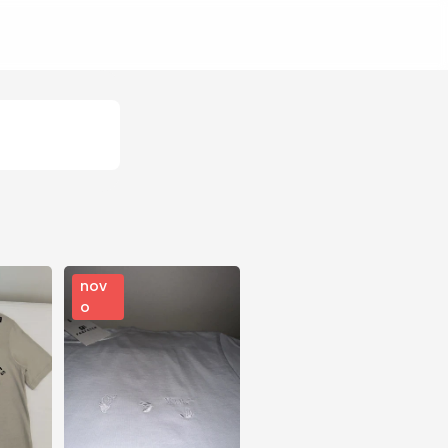
nov
o