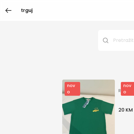
trguj
nov
nov
Repres
o
o
20 KM