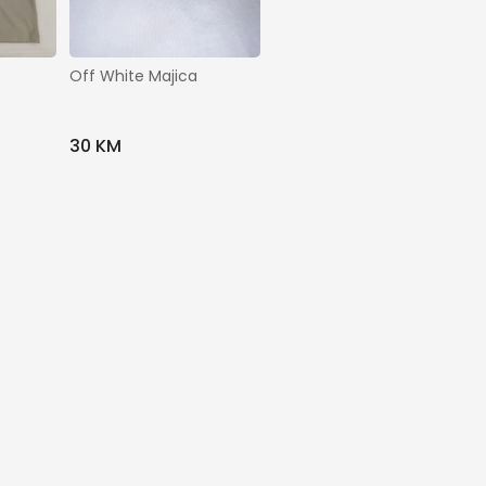
Off White Majica
30 KM