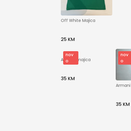
Off White Majica
25 KM
nov
nov
Armani majica
o
o
35 KM
Armani
35 KM