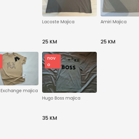
Gradovi
Brendovi
Lacoste Majica
Amiri Majica
Modeli
25 KM
25 KM
nov
o
Prikaži ostale filtere
 Exchange majica
Traži
Hugo Boss majica
35 KM