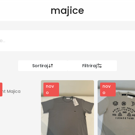
majice
Sortiraj
Filtriraj
0 KM
KM
nov
nov
ent Majica
o
o
Kategorije
Odjeca i obuca