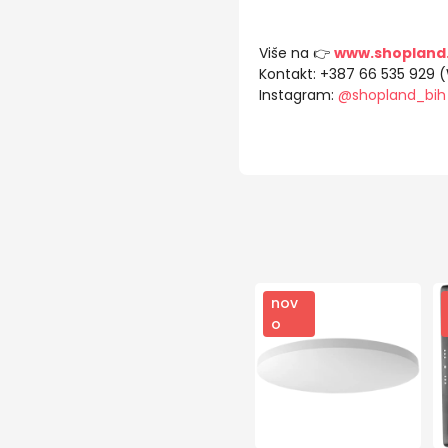
Više na 👉
www.shopland
Kontakt: +387 66 535 929 
Instagram:
@shopland_bih
nov
o