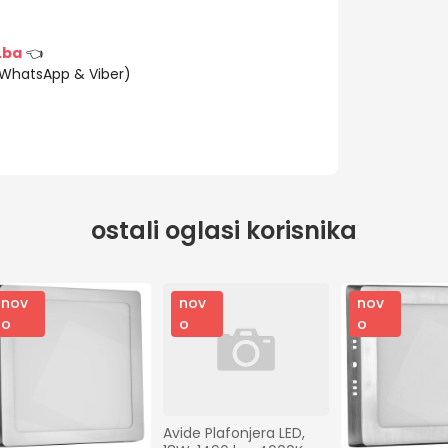
.ba
👈
(WhatsApp & Viber)
ostali oglasi korisnika
nov
nov
nov
o
o
o
Avide Plafonjera LED, 